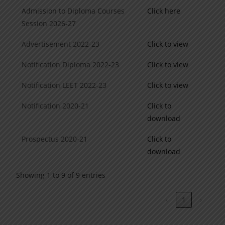
Admission to Diploma Courses
Click here
Session 2026-27
Advertisement 2022-23
Click to view
Notification Diploma 2022-23
Click to view
Notification LEET 2022-23
Click to view
Notification 2020-21
Click to
download
Prospectus 2020-21
Click to
download
Showing 1 to 9 of 9 entries
‹
1
›