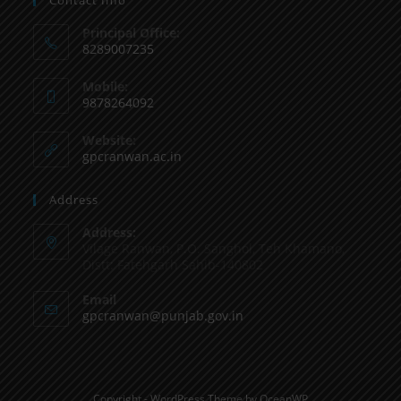
Principal Office:
8289007235
Mobile:
9878264092
Website:
gpcranwan.ac.in
Address
Address:
Vilage Ranwan, P.O. Sanghol, Teh Khamano,
Distt: Fatehgarh Sahib-140802
Email
gpcranwan@punjab.gov.in
Copyright - WordPress Theme by OceanWP