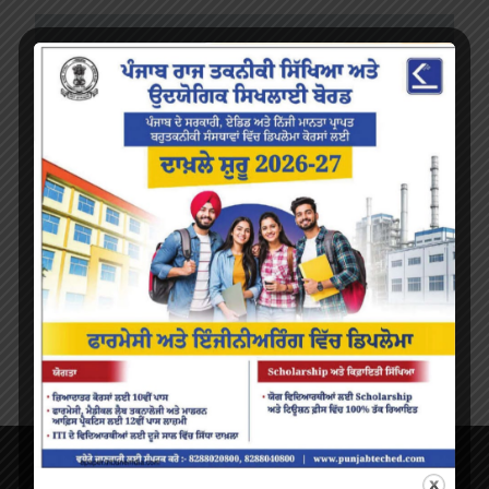
About Us