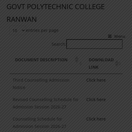
GOVT POLYTECHNIC COLLEGE
RANWAN
entries per page
Menu
Search:
DOCUMENT DESCRIPTION
DOWNLOAD
LINK
Third Counselling Admission
Click here
Notice
Revised Counselling Schedule for
Click here
Admission Session 2026-27
Counselling Schedule for
Click here
Admission Session 2026-27