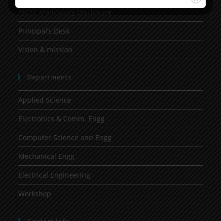
AICTE Mandatory Disclosure
Principal’s Desk
Vision & mission
Departments
Applied Science
Electronics & Comm. Engg
Computer Science and Engg
Mechanical Engg
Electrical Engineering
Workshop
Contact Info