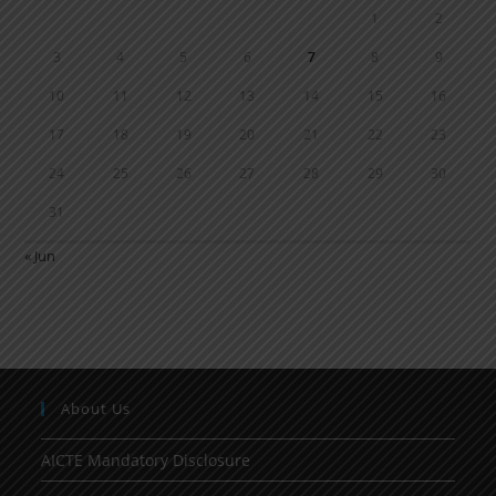
1
2
3
4
5
6
7
8
9
10
11
12
13
14
15
16
17
18
19
20
21
22
23
24
25
26
27
28
29
30
31
« Jun
About Us
AICTE Mandatory Disclosure