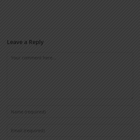
Leave a Reply