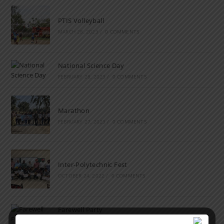
PTIS Volleyball
MARCH 28, 2023
/
0 COMMENTS
National Science Day
FEBRUARY 28, 2023
/
0 COMMENTS
Marathon
FEBRUARY 27, 2023
/
0 COMMENTS
Inter-Polytechnic Fest
OCTOBER 24, 2022
/
0 COMMENTS
Farewell Party
JUNE 7, 2022
/
0 COMMENTS