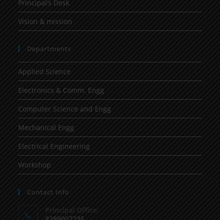
Principal’s Desk
Vision & mission
Departments
Applied Science
Electronics & Comm. Engg
Computer Science and Engg
Mechanical Engg
Electrical Engineering
Workshop
Contact Info
Principal Office:
8289007235