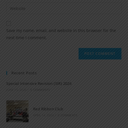
Save my name, email, and website in this browser for the
next time I comment.
Recent Posts
Special Intensive Revision (SIR) 2026
JUNE 15, 2026
/
0 COMMENTS
Red Ribbon Club
APRIL 14, 2026
/
0 COMMENTS