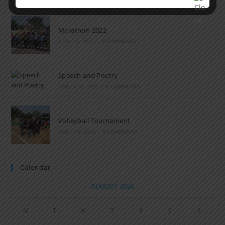
Marathon 2022
APRIL 16, 2022
/
0 COMMENTS
Speech and Poetry
MARCH 16, 2022
/
0 COMMENTS
Volleyball Tournament
MARCH 6, 2020
/
0 COMMENTS
Calendar
AUGUST 2026
M
T
W
T
F
S
S