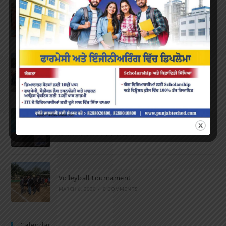
Farewell Party
JUNE 7, 2022
/
0 COMMENTS
Marathon 2022
APRIL 16, 2022
/
0 COMMENTS
Speech and Poetry
MARCH 16, 2022
/
0 COMMENTS
Volleyball Tournament
MARCH 6, 2020
/
0 COMMENTS
Calendar