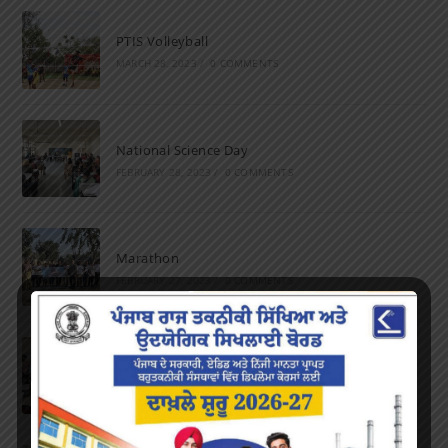
PTIS Volleyball
MARCH 28, 2023
/
0 COMMENTS
National Science Day
FEBRUARY 28, 2023
/
0 COMMENTS
Marathon
FEBRUARY 27, 2023
/
0 COMMENTS
Inter-Polytechnic Fest
OCTOBER 24, 2022
/
0 COMMENTS