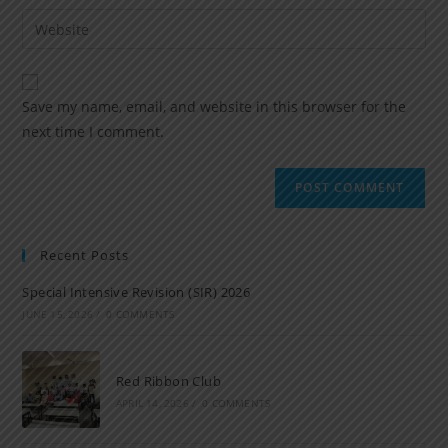
Save my name, email, and website in this browser for the
next time I comment.
Recent Posts
Special Intensive Revision (SIR) 2026
JUNE 15, 2026
/
0 COMMENTS
Red Ribbon Club
APRIL 14, 2026
/
0 COMMENTS