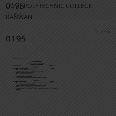
0195
GOVT POLYTECHNIC COLLEGE
>
0195
RANWAN
Menu
0195