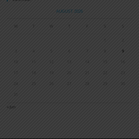
AUGUST 2026
M
T
W
T
F
S
S
1
2
3
4
5
6
7
8
9
10
11
12
13
14
15
16
17
18
19
20
21
22
23
24
25
26
27
28
29
30
31
« Jun