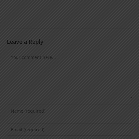
Leave a Reply