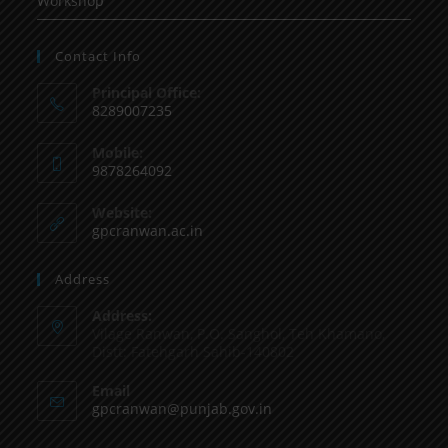
Workshop
Contact Info
Principal Office:
8289007235
Mobile:
9878264092
Website:
gpcranwan.ac.in
Address
Address:
Vilage Ranwan, P.O. Sanghol, Teh Khamano,
Distt: Fatehgarh Sahib-140802
Email
gpcranwan@punjab.gov.in