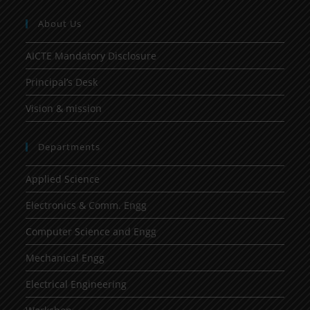
About Us
AICTE Mandatory Disclosure
Principal’s Desk
Vision & mission
Departments
Applied Science
Electronics & Comm. Engg
Computer Science and Engg
Mechanical Engg
Electrical Engineering