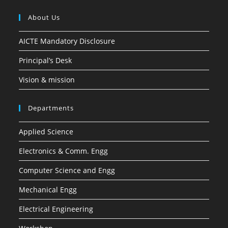
About Us
AICTE Mandatory Disclosure
Principal’s Desk
Vision & mission
Departments
Applied Science
Electronics & Comm. Engg
Computer Science and Engg
Mechanical Engg
Electrical Engineering