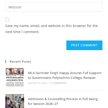
username
email
Enter
to
address
your
comment
to
website
comment
URL
Save my name, email, and website in this browser for the
(optional)
next time I comment.
Recent Posts
MLA Gurinder Singh Happy Assures Full Support
to Government Polytechnic College, Ranwan
AUGUST 9, 2026
/
0 COMMENTS
Admission & Counselling Process in Full Swing
for Session 2026–27