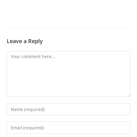
Leave a Reply
Comment
Enter
your
name
Enter
or
your