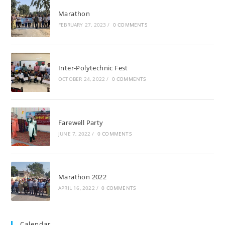
Marathon
FEBRUARY 27, 2023
/
0 COMMENTS
Inter-Polytechnic Fest
OCTOBER 24, 2022
/
0 COMMENTS
Farewell Party
JUNE 7, 2022
/
0 COMMENTS
Marathon 2022
APRIL 16, 2022
/
0 COMMENTS
Calendar