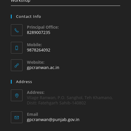
Workshop
Contact Info
Principal Office:
8289007235
Opens
Mobile:
in
9878264092
your
Opens
application
Website:
in
gpcranwan.ac.in
your
application
Address
Address:
Vilage Ranwan, P.O. Sanghol, Teh Khamano,
Distt: Fatehgarh Sahib-140802
Email
Opens
gpcranwan@punjab.gov.in
in
your