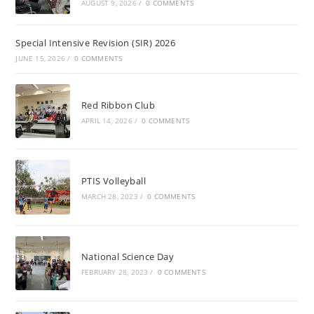
AUGUST 9, 2026
/
0 COMMENTS
Special Intensive Revision (SIR) 2026
JUNE 15, 2026
/
0 COMMENTS
Red Ribbon Club
APRIL 14, 2026
/
0 COMMENTS
PTIS Volleyball
MARCH 28, 2023
/
0 COMMENTS
National Science Day
FEBRUARY 28, 2023
/
0 COMMENTS