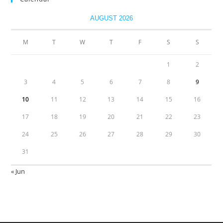
AUGUST 2026
M
T
W
T
F
S
S
1
2
3
4
5
6
7
8
9
10
11
12
13
14
15
16
17
18
19
20
21
22
23
24
25
26
27
28
29
30
31
« Jun