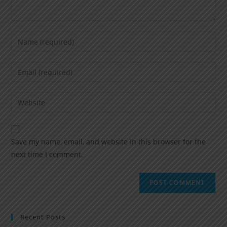
Save my name, email, and website in this browser for the
next time I comment.
Recent Posts