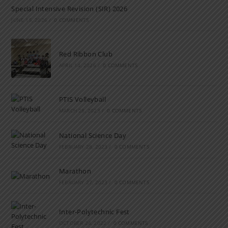
Special Intensive Revision (SIR) 2026
JUNE 15, 2026
/
0 COMMENTS
Red Ribbon Club
APRIL 14, 2026
/
0 COMMENTS
PTIS Volleyball
MARCH 28, 2023
/
0 COMMENTS
National Science Day
FEBRUARY 28, 2023
/
0 COMMENTS
Marathon
FEBRUARY 27, 2023
/
0 COMMENTS
Inter-Polytechnic Fest
OCTOBER 24, 2022
/
0 COMMENTS