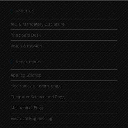
About Us
AICTE Mandatory Disclosure
Principal’s Desk
Vision & mission
Departments
Applied Science
Electronics & Comm. Engg
Computer Science and Engg
Mechanical Engg
Electrical Engineering