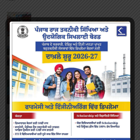
Farewell Party
JUNE 7, 2022
/
0 COMMENTS
Marathon 2022
APRIL 16, 2022
/
0 COMMENTS
Speech and Poetry
MARCH 16, 2022
/
0 COMMENTS
Volleyball Tournament
MARCH 6, 2020
/
0 COMMENTS