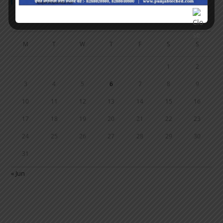
Calendar
AUGUST 2026
M
T
W
T
F
S
S
1
2
3
4
5
6
7
8
9
10
11
12
13
14
15
16
17
18
19
20
21
22
23
24
25
26
27
28
29
30
31
« Jun