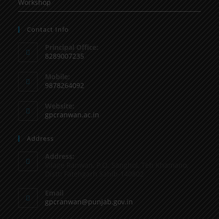
Workshop
Contact Info
Principal Office:
8289007235
Mobile:
9878264092
Website:
gpcranwan.ac.in
Address
Address:
Vilage Ranwan, P.O. Sanghol, Teh Khamano,
Distt: Fatehgarh Sahib-140802
Email
gpcranwan@punjab.gov.in