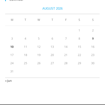
AUGUST 2026
M
T
W
T
F
S
S
1
2
3
4
5
6
7
8
9
10
11
12
13
14
15
16
17
18
19
20
21
22
23
24
25
26
27
28
29
30
31
« Jun