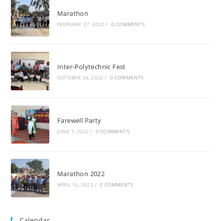
Marathon
FEBRUARY 27, 2023
/
0 COMMENTS
Inter-Polytechnic Fest
OCTOBER 24, 2022
/
0 COMMENTS
Farewell Party
JUNE 7, 2022
/
0 COMMENTS
Marathon 2022
APRIL 16, 2022
/
0 COMMENTS
Calendar