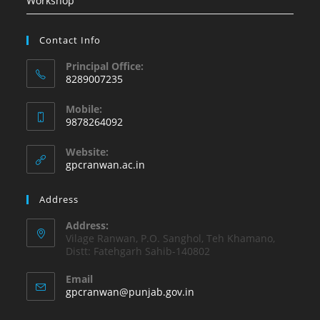
Workshop
Contact Info
Principal Office:
8289007235
Opens
Mobile:
in
9878264092
your
Opens
application
Website:
in
gpcranwan.ac.in
your
application
Address
Address:
Vilage Ranwan, P.O. Sanghol, Teh Khamano,
Distt: Fatehgarh Sahib-140802
Email
Opens
gpcranwan@punjab.gov.in
in
your