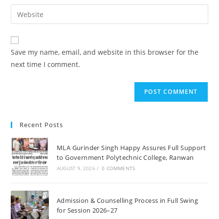
username
email
Enter
to
address
your
comment
to
website
comment
URL
Save my name, email, and website in this browser for the
(optional)
next time I comment.
Recent Posts
MLA Gurinder Singh Happy Assures Full Support
to Government Polytechnic College, Ranwan
AUGUST 9, 2026
/
0 COMMENTS
Admission & Counselling Process in Full Swing
for Session 2026–27