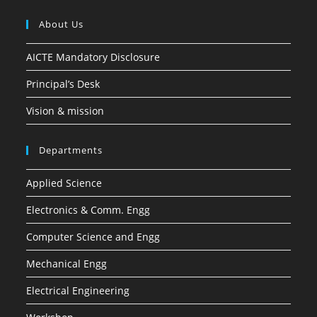
About Us
AICTE Mandatory Disclosure
Principal’s Desk
Vision & mission
Departments
Applied Science
Electronics & Comm. Engg
Computer Science and Engg
Mechanical Engg
Electrical Engineering