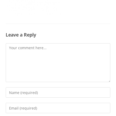
Leave a Reply
Comment
Enter
your
name
Enter
or
your