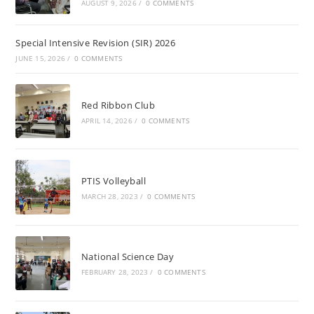
AUGUST 9, 2026
/
0 COMMENTS
Special Intensive Revision (SIR) 2026
JUNE 15, 2026
/
0 COMMENTS
Red Ribbon Club
APRIL 14, 2026
/
0 COMMENTS
PTIS Volleyball
MARCH 28, 2023
/
0 COMMENTS
National Science Day
FEBRUARY 28, 2023
/
0 COMMENTS