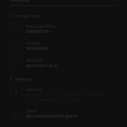
Workshop
Contact Info
Principal Office:
8289007235
Mobile:
9878264092
Website:
gpcranwan.ac.in
Address
Address:
Vilage Ranwan, P.O. Sanghol, Teh Khamano,
Distt: Fatehgarh Sahib-140802
Email
gpcranwan@punjab.gov.in