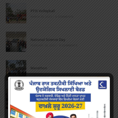
PTIS Volleyball
MARCH 28, 2023
/
0 COMMENTS
National Science Day
FEBRUARY 28, 2023
/
0 COMMENTS
Marathon
FEBRUARY 27, 2023
/
0 COMMENTS
Inter-Polytechnic Fest
OCTOBER 24, 2022
/
0 COMMENTS