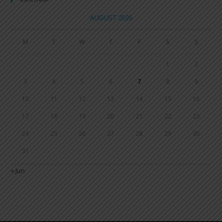
AUGUST 2026
M
T
W
T
F
S
S
1
2
3
4
5
6
7
8
9
10
11
12
13
14
15
16
17
18
19
20
21
22
23
24
25
26
27
28
29
30
31
« Jun