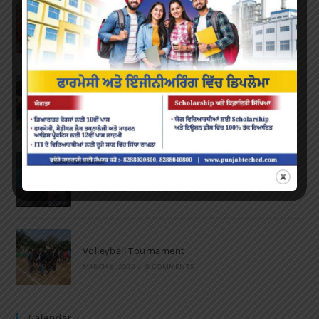
Farewell Party
JUNE 7, 2022
/
0 COMMENTS
Marathon 2022
APRIL 16, 2022
/
0 COMMENTS
Speech and Poetry
MARCH 16, 2022
/
0 COMMENTS
Volleyball Tournament
MARCH 6, 2020
/
0 COMMENTS
Calendar