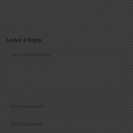
Leave a Reply