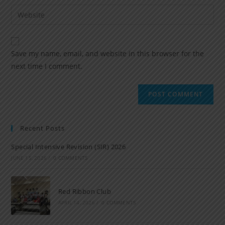
Save my name, email, and website in this browser for the
next time I comment.
Recent Posts
Special Intensive Revision (SIR) 2026
JUNE 15, 2026
/
0 COMMENTS
Red Ribbon Club
APRIL 14, 2026
/
0 COMMENTS