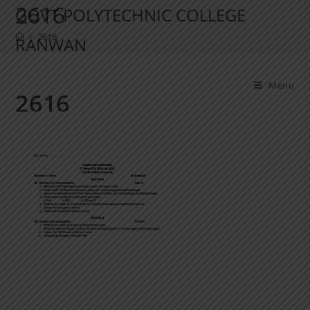
2616
GOVT POLYTECHNIC COLLEGE
>
2616
RANWAN
Menu
2616