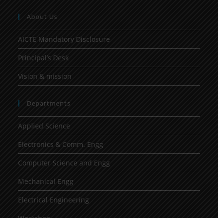
About Us
AICTE Mandatory Disclosure
Principal’s Desk
Vision & mission
Departments
Applied Science
Electronics & Comm. Engg
Computer Science and Engg
Mechanical Engg
Electrical Engineering