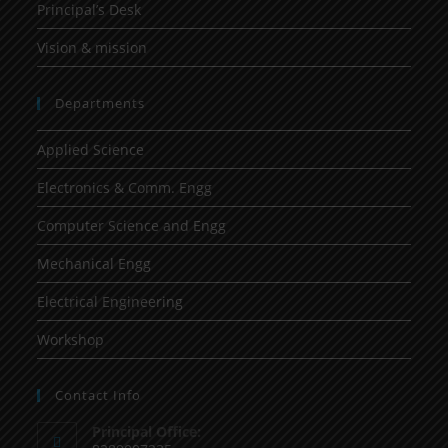
Principal’s Desk
Vision & mission
Departments
Applied Science
Electronics & Comm. Engg
Computer Science and Engg
Mechanical Engg
Electrical Engineering
Workshop
Contact Info
Principal Office: