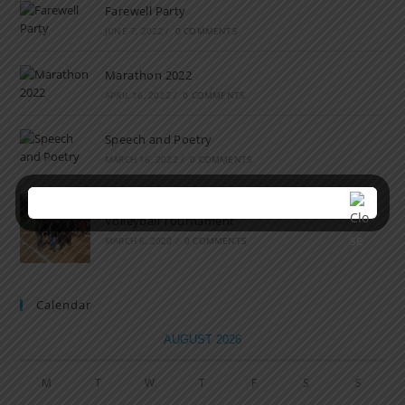
Farewell Party
JUNE 7, 2022
/
0 COMMENTS
Marathon 2022
APRIL 16, 2022
/
0 COMMENTS
Speech and Poetry
MARCH 16, 2022
/
0 COMMENTS
Volleyball Tournament
MARCH 6, 2020
/
0 COMMENTS
Calendar
AUGUST 2026
M
T
W
T
F
S
S