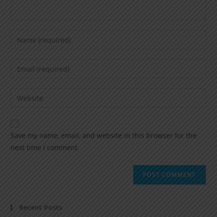
Save my name, email, and website in this browser for the
next time I comment.
Recent Posts