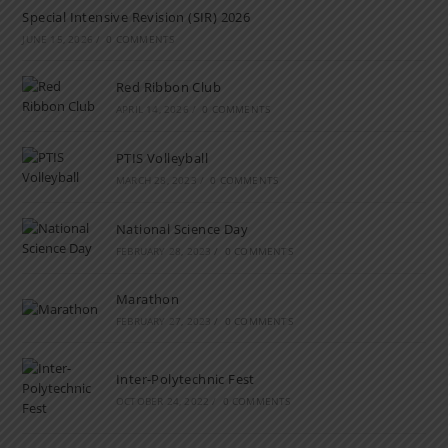
Special Intensive Revision (SIR) 2026
JUNE 15, 2026
/
0 COMMENTS
Red Ribbon Club
APRIL 14, 2026
/
0 COMMENTS
PTIS Volleyball
MARCH 28, 2023
/
0 COMMENTS
National Science Day
FEBRUARY 28, 2023
/
0 COMMENTS
Marathon
FEBRUARY 27, 2023
/
0 COMMENTS
Inter-Polytechnic Fest
OCTOBER 24, 2022
/
0 COMMENTS