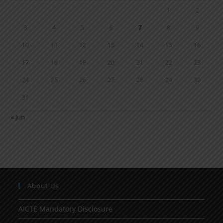
1
2
3
4
5
6
7
8
9
10
11
12
13
14
15
16
17
18
19
20
21
22
23
24
25
26
27
28
29
30
31
« Jun
About Us
AICTE Mandatory Disclosure