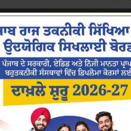
or the next time I comment.