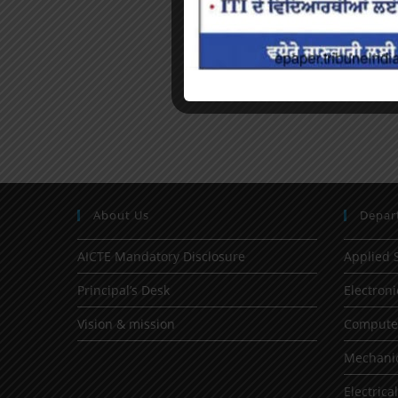
About Us
Depar
AICTE Mandatory Disclosure
Applied 
Principal’s Desk
Electron
Vision & mission
Computer
Mechanic
Electrica