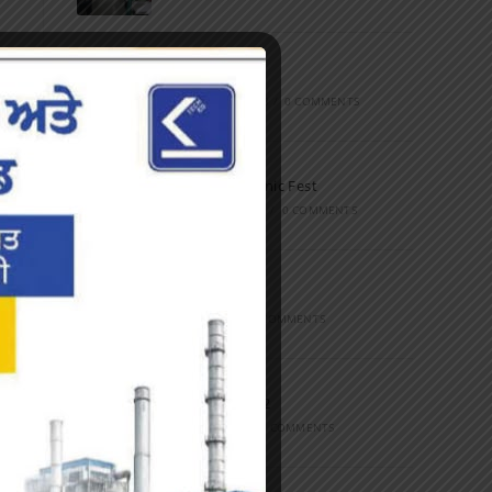
Marathon
FEBRUARY 27, 2023
/
0 COMMENTS
Inter-Polytechnic Fest
OCTOBER 24, 2022
/
0 COMMENTS
Farewell Party
JUNE 7, 2022
/
0 COMMENTS
Marathon 2022
APRIL 16, 2022
/
0 COMMENTS