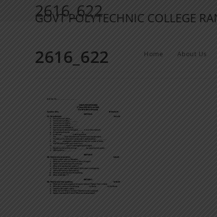
2616_622
GOVT POLYTECHNIC COLLEGE R
2616_622
Home
About Us