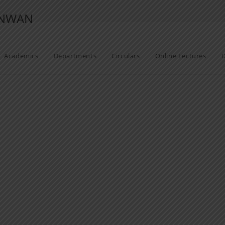
ANWAN
Academics
Departments
Circulars
Online Lectures