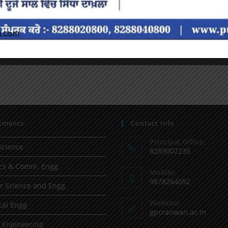
tments
Contact Info
Principal Office:
Science
8289007235
ics & Comm. Engg
Mobile:
9878264092
 Science and Engg
Website:
al Engg
gpcranwan.ac.in
l Engineering