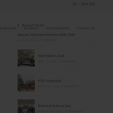
>
2616_622
Recent Posts
Downloads
Students
Achievements
Contact Us
Special Intensive Revision (SIR) 2026
JUNE 15, 2026
/
0 COMMENTS
Red Ribbon Club
APRIL 14, 2026
/
0 COMMENTS
PTIS Volleyball
MARCH 28, 2023
/
0 COMMENTS
National Science Day
FEBRUARY 28, 2023
/
0 COMMENTS