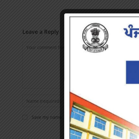
Leave a Reply
Save my name, email, and website in this browser f