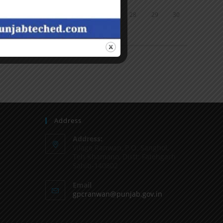
24
25
26
27
28
29
30
31
« Jun
Address
Address:
Vilage Ranwan, P.O. Sanghol,
Teh Khamano, Distt: Fatehgarh
Sahib-140802
Email
gpcranwan@punjab.gov.in