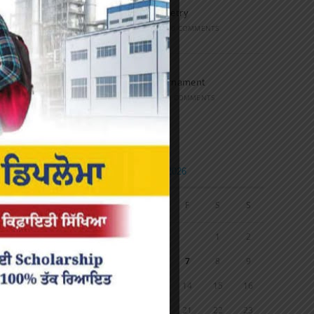
Speech and Poetry
MARCH 16, 2022
/
0 COMMENTS
Volleyball Tournament
MARCH 6, 2020
/
0 COMMENTS
Calendar
AUGUST 2026
M
T
W
T
F
S
S
1
2
3
4
5
6
7
8
9
10
11
12
13
14
15
16
17
18
19
20
21
22
23