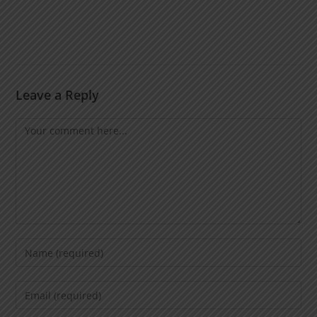
Leave a Reply