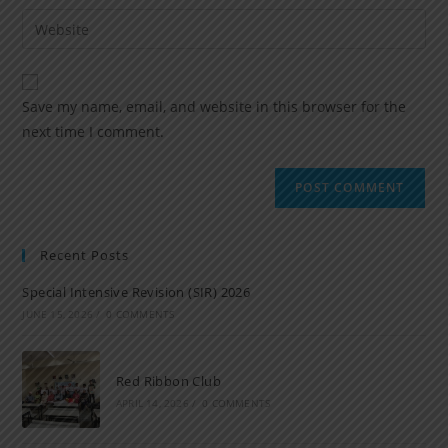
Save my name, email, and website in this browser for the
next time I comment.
Recent Posts
Special Intensive Revision (SIR) 2026
JUNE 15, 2026
/
0 COMMENTS
Red Ribbon Club
APRIL 14, 2026
/
0 COMMENTS