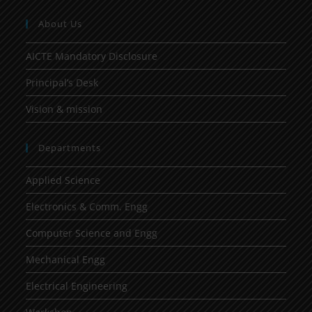
About Us
AICTE Mandatory Disclosure
Principal’s Desk
Vision & mission
Departments
Applied Science
Electronics & Comm. Engg
Computer Science and Engg
Mechanical Engg
Electrical Engineering