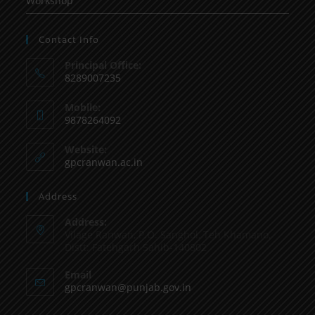
Workshop
Contact Info
Principal Office:
8289007235
Mobile:
9878264092
Website:
gpcranwan.ac.in
Address
Address:
Vilage Ranwan, P.O. Sanghol, Teh Khamano,
Distt: Fatehgarh Sahib-140802
Email
gpcranwan@punjab.gov.in