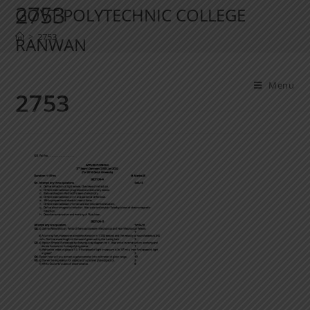
2753
GOVT POLYTECHNIC COLLEGE
>
2753
RANWAN
Menu
2753