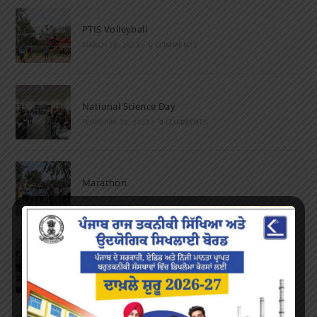
PTIS Volleyball
MARCH 28, 2023
/
0 COMMENTS
National Science Day
FEBRUARY 28, 2023
/
0 COMMENTS
Marathon
FEBRUARY 27, 2023
/
0 COMMENTS
Inter-Polytechnic Fest
OCTOBER 24, 2022
/
0 COMMENTS