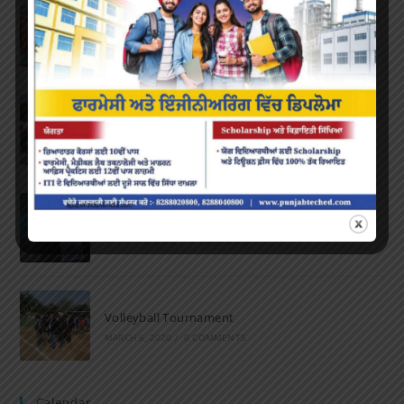
Farewell Party
JUNE 7, 2022
/
0 COMMENTS
Marathon 2022
APRIL 16, 2022
/
0 COMMENTS
Speech and Poetry
MARCH 16, 2022
/
0 COMMENTS
Volleyball Tournament
MARCH 6, 2020
/
0 COMMENTS
Calendar