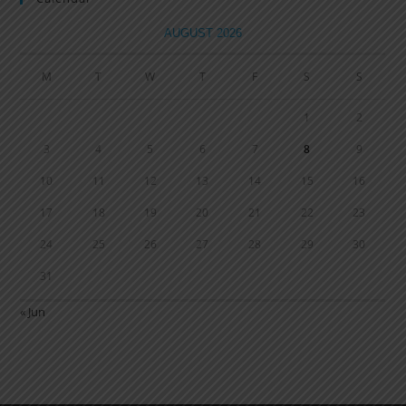
AUGUST 2026
M
T
W
T
F
S
S
1
2
3
4
5
6
7
8
9
10
11
12
13
14
15
16
17
18
19
20
21
22
23
24
25
26
27
28
29
30
31
« Jun