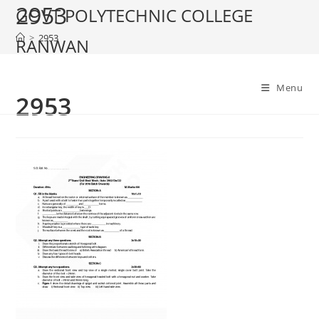
2953
Skip
GOVT POLYTECHNIC COLLEGE
to
>
2953
RANWAN
content
Menu
2953