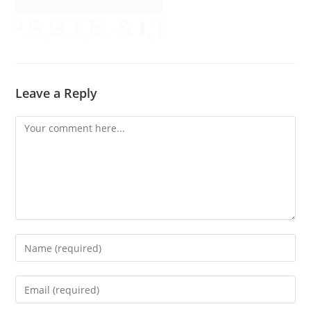
Leave a Reply
Comment
Enter
your
name
Enter
or
your