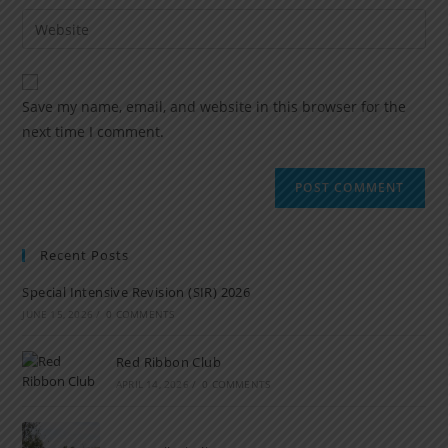
Save my name, email, and website in this browser for the
next time I comment.
Recent Posts
Special Intensive Revision (SIR) 2026
JUNE 15, 2026
/
0 COMMENTS
Red Ribbon Club
APRIL 14, 2026
/
0 COMMENTS