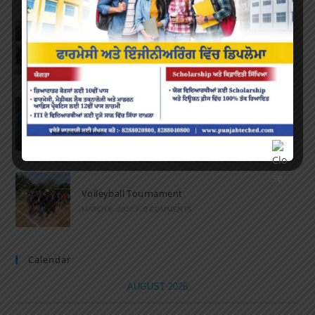
Marathon 2022
APRIL 16, 2022
/
0 COMMENTS
Speech and Poetry
MARCH 16, 2022
/
0 COMMENTS
Volleyball Tournament
MARCH 6, 2020
/
0 COMMENTS
Calendar
AUGUST 2026