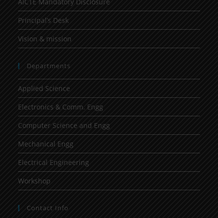
AICTE Mandatory Disclosure
Principal’s Desk
Vision & mission
Departments
Applied Science
Electronics & Comm. Engg
Computer Science and Engg
Mechanical Engg
Electrical Engineering
Workshop
Contact Info