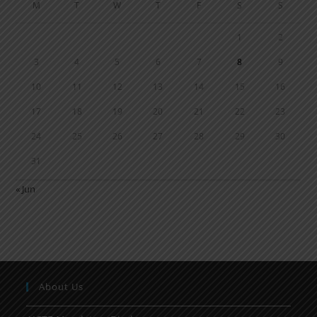
M
T
W
T
F
S
S
1
2
3
4
5
6
7
8
9
10
11
12
13
14
15
16
17
18
19
20
21
22
23
24
25
26
27
28
29
30
31
« Jun
About Us