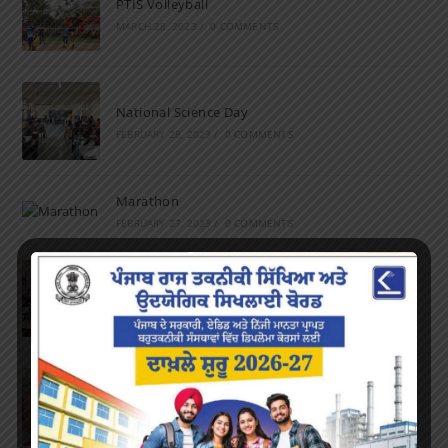
PTIS Volleyball
MARCH 28, 2023
/
0 COMMENTS
National Science Day
FEBRUARY 28, 2023
/
0 COMMENTS
Marathon
FEBRUARY 27, 2023
/
0 COMMENTS
Inter-Polytechnic Fest
OCTOBER 24, 2022
/
0 COMMENTS
Farewell Party
JUNE 7, 2022
/
0 COMMENTS