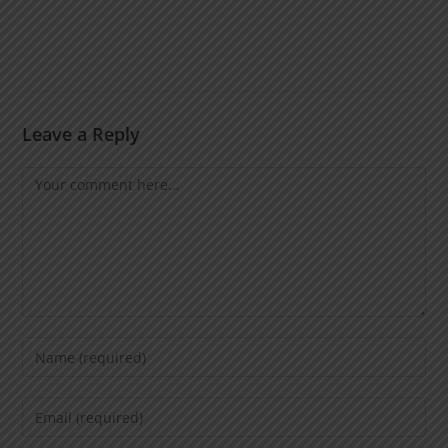
Leave a Reply