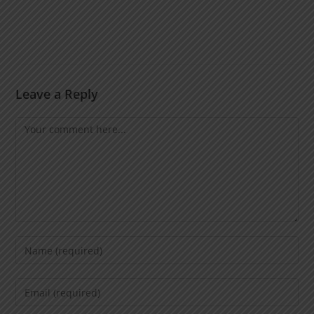
Leave a Reply