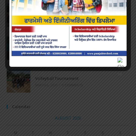
Marathon 2022
APRIL 16, 2022
/
0 COMMENTS
Speech and Poetry
MARCH 16, 2022
/
0 COMMENTS
Volleyball Tournament
MARCH 6, 2020
/
0 COMMENTS
Calendar
AUGUST 2026
M
T
W
T
F
S
S