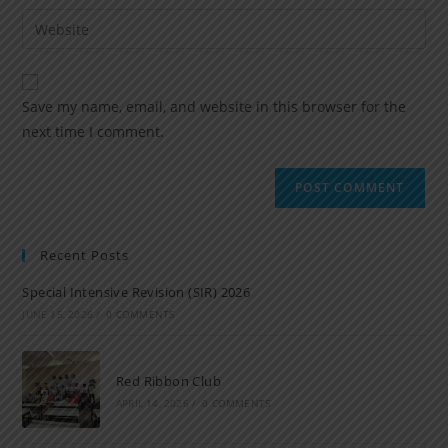
Save my name, email, and website in this browser for the
next time I comment.
Recent Posts
Special Intensive Revision (SIR) 2026
JUNE 15, 2026
/
0 COMMENTS
Red Ribbon Club
APRIL 14, 2026
/
0 COMMENTS