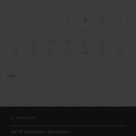
1
2
3
4
5
6
7
8
9
10
11
12
13
14
15
16
17
18
19
20
21
22
23
24
25
26
27
28
29
30
31
« Jun
About Us
AICTE Mandatory Disclosure