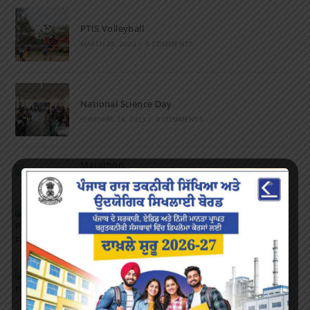
PTIS Volleyball
MARCH 28, 2023
/
0 COMMENTS
National Science Day
FEBRUARY 28, 2023
/
0 COMMENTS
Marathon
FEBRUARY 27, 2023
/
0 COMMENTS
Inter-Polytechnic Fest
OCTOBER 24, 2022
/
0 COMMENTS
Farewell Party
JUNE 7, 2022
/
0 COMMENTS