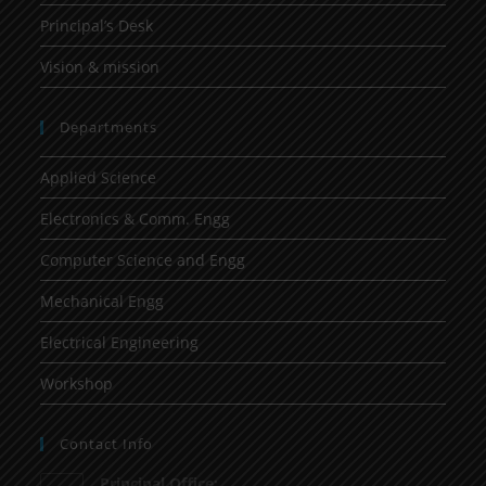
Principal’s Desk
Vision & mission
Departments
Applied Science
Electronics & Comm. Engg
Computer Science and Engg
Mechanical Engg
Electrical Engineering
Workshop
Contact Info
Principal Office: