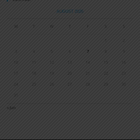
AUGUST 2026
M
T
W
T
F
S
S
1
2
3
4
5
6
7
8
9
10
11
12
13
14
15
16
17
18
19
20
21
22
23
24
25
26
27
28
29
30
31
« Jun