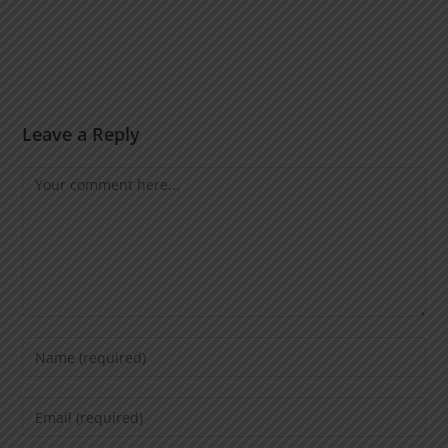
Leave a Reply