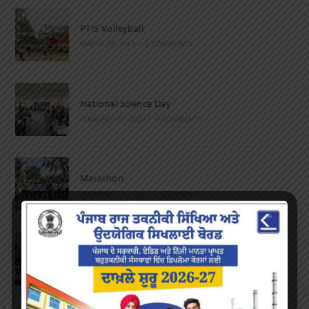
PTIS Volleyball
MARCH 28, 2023
/
0 COMMENTS
National Science Day
FEBRUARY 28, 2023
/
0 COMMENTS
Marathon
FEBRUARY 27, 2023
/
0 COMMENTS
Inter-Polytechnic Fest
OCTOBER 24, 2022
/
0 COMMENTS