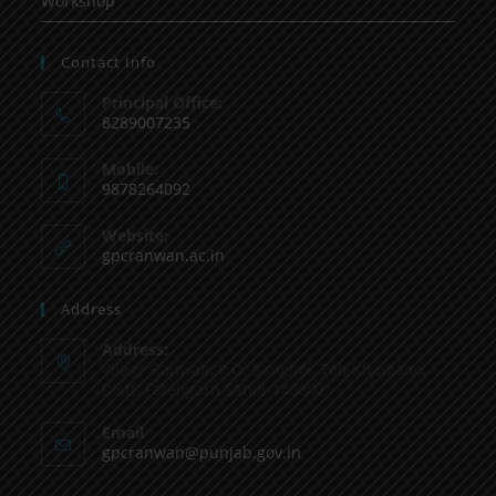
Workshop
Contact Info
Principal Office:
8289007235
Mobile:
9878264092
Website:
gpcranwan.ac.in
Address
Address:
Vilage Ranwan, P.O. Sanghol, Teh Khamano,
Distt: Fatehgarh Sahib-140802
Email
gpcranwan@punjab.gov.in