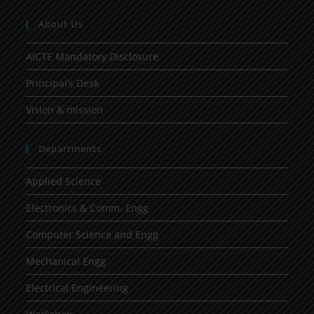
About Us
AICTE Mandatory Disclosure
Principal’s Desk
Vision & mission
Departments
Applied Science
Electronics & Comm. Engg
Computer Science and Engg
Mechanical Engg
Electrical Engineering