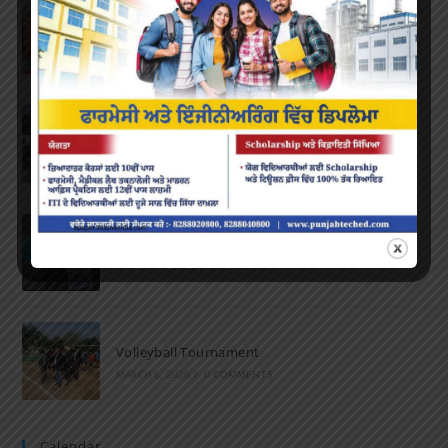
Farewell Party
JUNE 7, 2022
/
0 COMMENTS
Marathon 2022
APRIL 16, 2022
/
0 COMMENTS
Speech and Poetry
MARCH 16, 2022
/
0 COMMENTS
Volleyball Tournament
MARCH 6, 2020
/
0 COMMENTS
Calendar