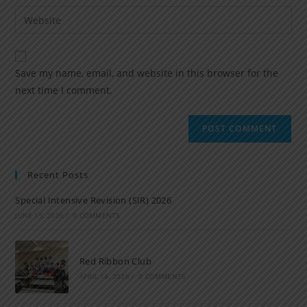
Save my name, email, and website in this browser for the
next time I comment.
Recent Posts
Special Intensive Revision (SIR) 2026
JUNE 15, 2026
/
0 COMMENTS
Red Ribbon Club
APRIL 14, 2026
/
0 COMMENTS