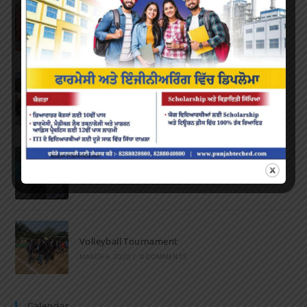
Farewell Party
JUNE 7, 2022
/
0 COMMENTS
Marathon 2022
APRIL 16, 2022
/
0 COMMENTS
Speech and Poetry
MARCH 16, 2022
/
0 COMMENTS
Volleyball Tournament
MARCH 6, 2020
/
0 COMMENTS
Calendar