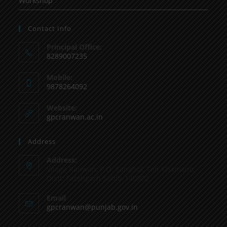
Workshop
Contact Info
Principal Office:
8289007235
Mobile:
9878264092
Website:
gpcranwan.ac.in
Address
Address:
Vilage Ranwan, P.O. Sanghol, Teh Khamano,
Distt: Fatehgarh Sahib-140802
Email
gpcranwan@punjab.gov.in