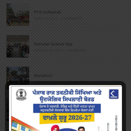
PTIS Volleyball
MARCH 28, 2023
/
0 COMMENTS
National Science Day
FEBRUARY 28, 2023
/
0 COMMENTS
Marathon
FEBRUARY 27, 2023
/
0 COMMENTS
Inter-Polytechnic Fest
OCTOBER 24, 2022
/
0 COMMENTS