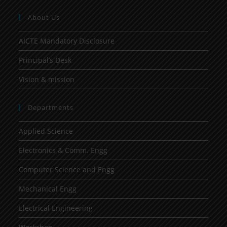
About Us
AICTE Mandatory Disclosure
Principal’s Desk
Vision & mission
Departments
Applied Science
Electronics & Comm. Engg
Computer Science and Engg
Mechanical Engg
Electrical Engineering