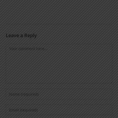
Leave a Reply