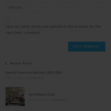
Save my name, email, and website in this browser for the
next time I comment.
Recent Posts
Special Intensive Revision (SIR) 2026
JUNE 15, 2026
/
0 COMMENTS
Red Ribbon Club
APRIL 14, 2026
/
0 COMMENTS