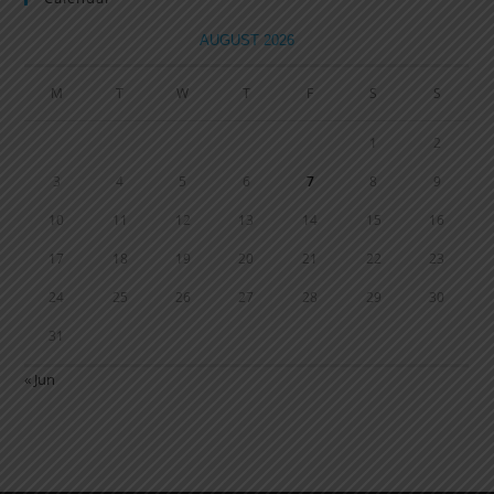
AUGUST 2026
M
T
W
T
F
S
S
1
2
3
4
5
6
7
8
9
10
11
12
13
14
15
16
17
18
19
20
21
22
23
24
25
26
27
28
29
30
31
« Jun