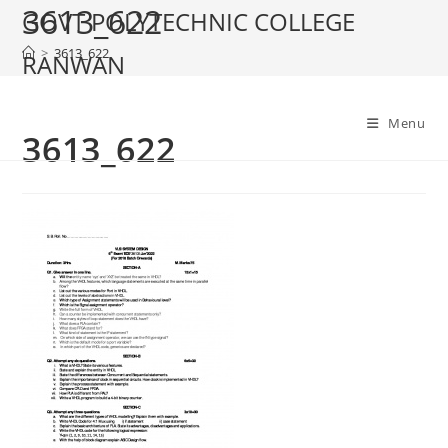
3613_622
Skip
GOVT POLYTECHNIC COLLEGE
to
>
3613_622
RANWAN
content
Menu
3613_622