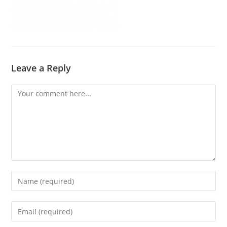
Leave a Reply
Comment
Enter
your
name
Enter
or
your