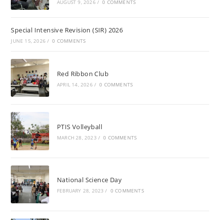
AUGUST 9, 2026
/
0 COMMENTS
Special Intensive Revision (SIR) 2026
JUNE 15, 2026
/
0 COMMENTS
Red Ribbon Club
APRIL 14, 2026
/
0 COMMENTS
PTIS Volleyball
MARCH 28, 2023
/
0 COMMENTS
National Science Day
FEBRUARY 28, 2023
/
0 COMMENTS