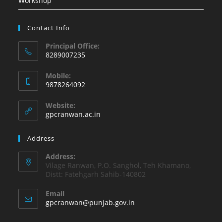
Workshop
Contact Info
Principal Office:
8289007235
Opens
Mobile:
in
9878264092
your
Opens
application
Website:
in
gpcranwan.ac.in
your
application
Address
Address:
Vilage Ranwan, P.O. Sanghol, Teh Khamano,
Distt: Fatehgarh Sahib-140802
Email
Opens
gpcranwan@punjab.gov.in
in
your