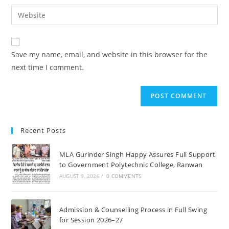
username
email
Enter
to
address
your
comment
to
website
comment
URL
Save my name, email, and website in this browser for the
(optional)
next time I comment.
Recent Posts
MLA Gurinder Singh Happy Assures Full Support
to Government Polytechnic College, Ranwan
AUGUST 9, 2026
/
0 COMMENTS
Admission & Counselling Process in Full Swing
for Session 2026–27