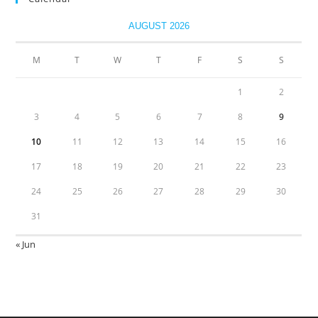
AUGUST 2026
M
T
W
T
F
S
S
1
2
3
4
5
6
7
8
9
10
11
12
13
14
15
16
17
18
19
20
21
22
23
24
25
26
27
28
29
30
31
« Jun