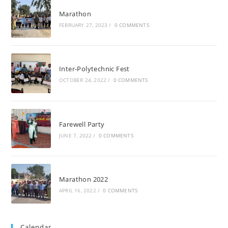
Marathon
FEBRUARY 27, 2023
/
0 COMMENTS
Inter-Polytechnic Fest
OCTOBER 24, 2022
/
0 COMMENTS
Farewell Party
JUNE 7, 2022
/
0 COMMENTS
Marathon 2022
APRIL 16, 2022
/
0 COMMENTS
Calendar