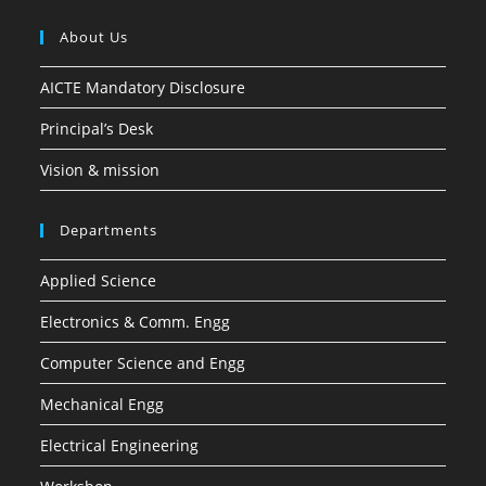
About Us
AICTE Mandatory Disclosure
Principal’s Desk
Vision & mission
Departments
Applied Science
Electronics & Comm. Engg
Computer Science and Engg
Mechanical Engg
Electrical Engineering