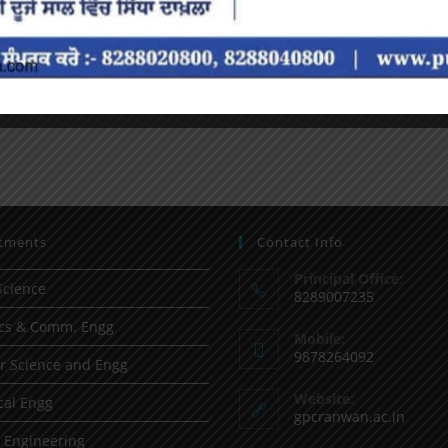
tments
Contact Info
Principal Office:
Science
8289007235
ics & Comm. Engg
Mobile:
9878264092
 Science and Engg
Website:
al Engg
gpcranwan.ac.in
l Engineering