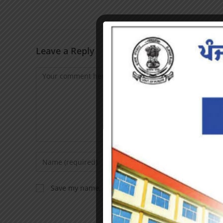
Leave a Reply
Save my name, email, and website in this browser f