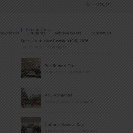
>
4553_622
Recent Posts
Downloads
Students
Achievements
Contact Us
Special Intensive Revision (SIR) 2026
JUNE 15, 2026
/
0 COMMENTS
Red Ribbon Club
APRIL 14, 2026
/
0 COMMENTS
PTIS Volleyball
MARCH 28, 2023
/
0 COMMENTS
National Science Day
FEBRUARY 28, 2023
/
0 COMMENTS