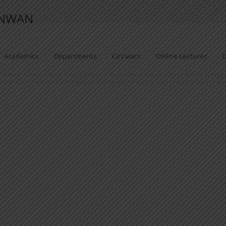
ANWAN
Academics
Departments
Circulars
Online Lectures