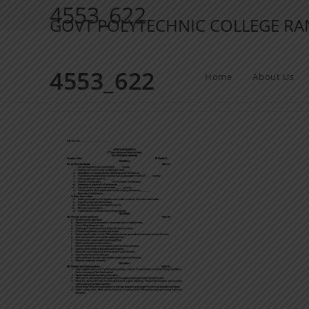
4553_622
GOVT POLYTECHNIC COLLEGE R
4553_622
Home
About Us