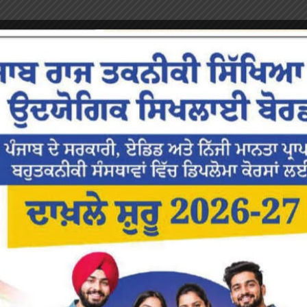
or the next time I comment.