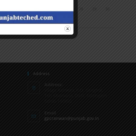
24
25
26
27
28
29
30
31
« Jun
Address
Address:
Vilage Ranwan, P.O. Sanghol,
Teh Khamano, Distt: Fatehgarh
Sahib-140802
Email
gpcranwan@punjab.gov.in