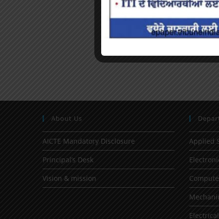
About Us
Depar
AICTE Mandatory Disclosure
Applied 
Principal’s Desk
Electron
Vision & mission
Computer
Mechanic
Electrica