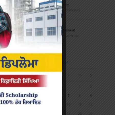
Speech and Poetry
MARCH 16, 2022
/
0 COMMENTS
Volleyball Tournament
MARCH 6, 2020
/
0 COMMENTS
Calendar
AUGUST 2026
M
T
W
T
F
S
S
1
2
3
4
5
6
7
8
9
10
11
12
13
14
15
16
17
18
19
20
21
22
23