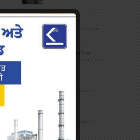
Marathon
FEBRUARY 27, 2023
/
0 COMMENTS
Inter-Polytechnic Fest
OCTOBER 24, 2022
/
0 COMMENTS
Farewell Party
JUNE 7, 2022
/
0 COMMENTS
Marathon 2022
APRIL 16, 2022
/
0 COMMENTS