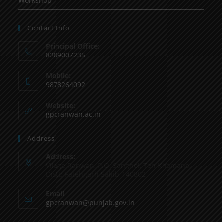
Workshop
Contact Info
Principal Office:
8289007235
Mobile:
9878264092
Website:
gpcranwan.ac.in
Address
Address:
Vilage Ranwan, P.O. Sanghol, Teh Khamano,
Distt: Fatehgarh Sahib-140802
Email
gpcranwan@punjab.gov.in