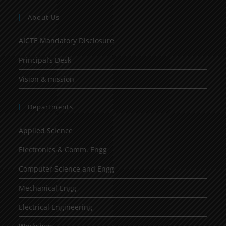
About Us
AICTE Mandatory Disclosure
Principal’s Desk
Vision & mission
Departments
Applied Science
Electronics & Comm. Engg
Computer Science and Engg
Mechanical Engg
Electrical Engineering