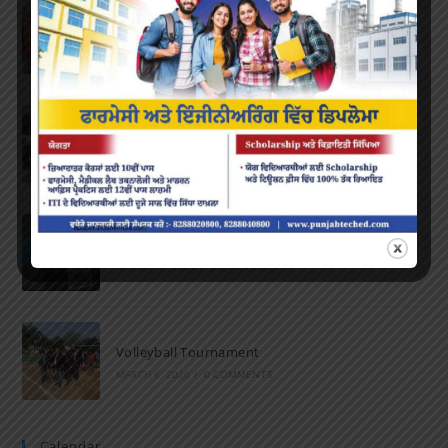
Farewell Party
JUNE 7, 2022
/
0 COMMENTS
Marathon 2022
APRIL 16, 2022
/
0 COMMENTS
Speech and Poetry
MARCH 16, 2022
/
0 COMMENTS
Volleyball Tournament
MARCH 6, 2020
/
0 COMMENTS
Calendar