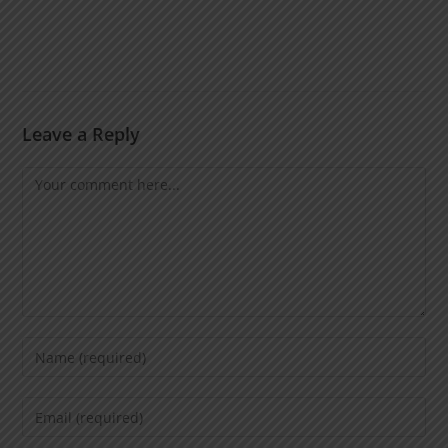
Leave a Reply