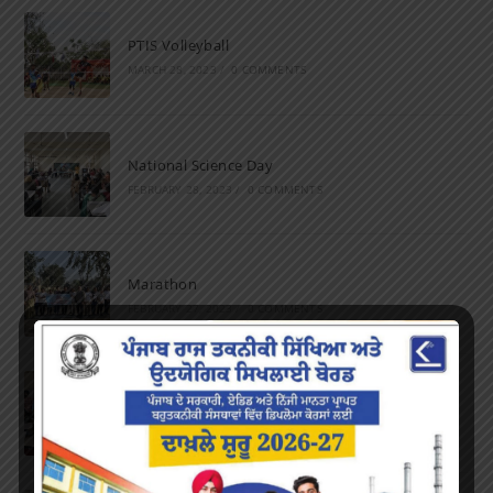
PTIS Volleyball
MARCH 28, 2023
/
0 COMMENTS
National Science Day
FEBRUARY 28, 2023
/
0 COMMENTS
Marathon
FEBRUARY 27, 2023
/
0 COMMENTS
Inter-Polytechnic Fest
OCTOBER 24, 2022
/
0 COMMENTS