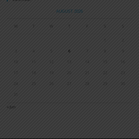
AUGUST 2026
M
T
W
T
F
S
S
1
2
3
4
5
6
7
8
9
10
11
12
13
14
15
16
17
18
19
20
21
22
23
24
25
26
27
28
29
30
31
« Jun