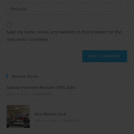
Save my name, email, and website in this browser for the
next time I comment.
Recent Posts
Special Intensive Revision (SIR) 2026
JUNE 15, 2026
/
0 COMMENTS
Red Ribbon Club
APRIL 14, 2026
/
0 COMMENTS