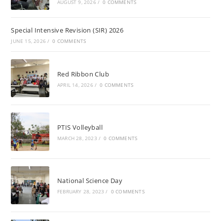
AUGUST 9, 2026
/
0 COMMENTS
Special Intensive Revision (SIR) 2026
JUNE 15, 2026
/
0 COMMENTS
Red Ribbon Club
APRIL 14, 2026
/
0 COMMENTS
PTIS Volleyball
MARCH 28, 2023
/
0 COMMENTS
National Science Day
FEBRUARY 28, 2023
/
0 COMMENTS