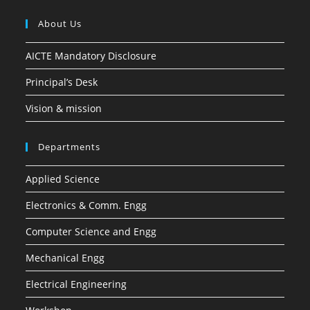
About Us
AICTE Mandatory Disclosure
Principal’s Desk
Vision & mission
Departments
Applied Science
Electronics & Comm. Engg
Computer Science and Engg
Mechanical Engg
Electrical Engineering