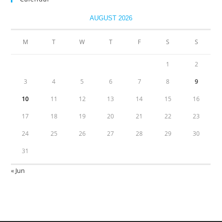
AUGUST 2026
M
T
W
T
F
S
S
1
2
3
4
5
6
7
8
9
10
11
12
13
14
15
16
17
18
19
20
21
22
23
24
25
26
27
28
29
30
31
« Jun