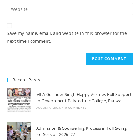
username
email
Enter
to
address
your
comment
to
website
comment
URL
Save my name, email, and website in this browser for the
(optional)
next time I comment.
Recent Posts
MLA Gurinder Singh Happy Assures Full Support
to Government Polytechnic College, Ranwan
AUGUST 9, 2026
/
0 COMMENTS
Admission & Counselling Process in Full Swing
for Session 2026–27