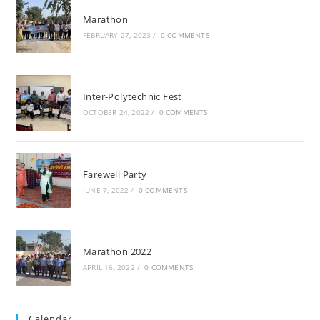
Marathon
FEBRUARY 27, 2023
/
0 COMMENTS
Inter-Polytechnic Fest
OCTOBER 24, 2022
/
0 COMMENTS
Farewell Party
JUNE 7, 2022
/
0 COMMENTS
Marathon 2022
APRIL 16, 2022
/
0 COMMENTS
Calendar