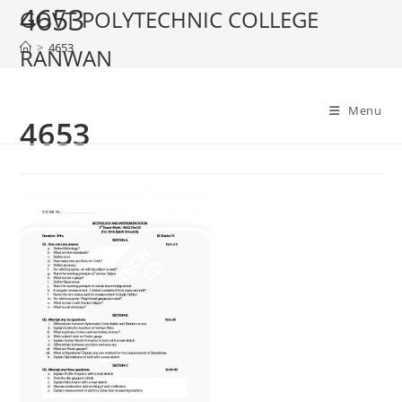
4653
Skip
GOVT POLYTECHNIC COLLEGE
to
>
4653
RANWAN
content
Menu
4653