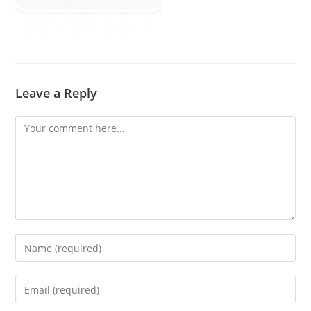
Leave a Reply
Comment
Enter
your
name
Enter
or
your