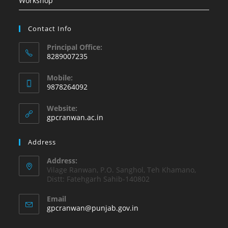
Workshop
Contact Info
Principal Office:
8289007235
Opens
Mobile:
in
9878264092
your
Opens
application
Website:
in
gpcranwan.ac.in
your
application
Address
Address:
Vilage Ranwan, P.O. Sanghol, Teh Khamano,
Distt: Fatehgarh Sahib-140802
Email
Opens
gpcranwan@punjab.gov.in
in
your