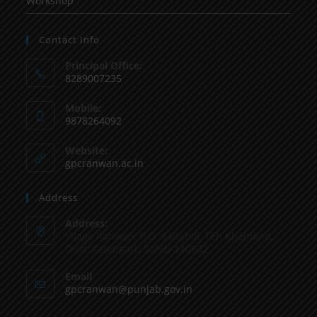
Workshop
Contact Info
Principal Office:
8289007235
Mobile:
9878264092
Website:
gpcranwan.ac.in
Address
Address:
Vilage Ranwan, P.O. Sanghol, Teh Khamano,
Distt: Fatehgarh Sahib-140802
Email
gpcranwan@punjab.gov.in