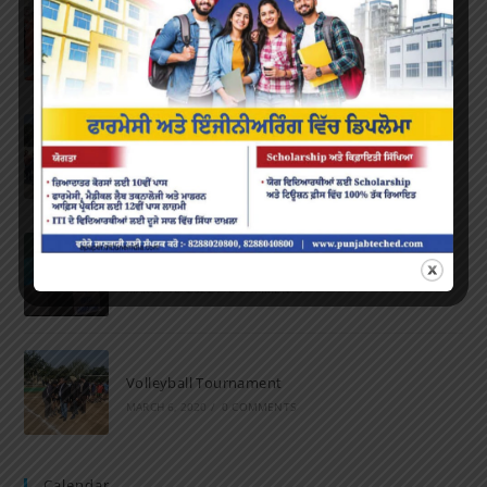
Farewell Party
JUNE 7, 2022
/
0 COMMENTS
Marathon 2022
APRIL 16, 2022
/
0 COMMENTS
Speech and Poetry
MARCH 16, 2022
/
0 COMMENTS
Volleyball Tournament
MARCH 6, 2020
/
0 COMMENTS
Calendar