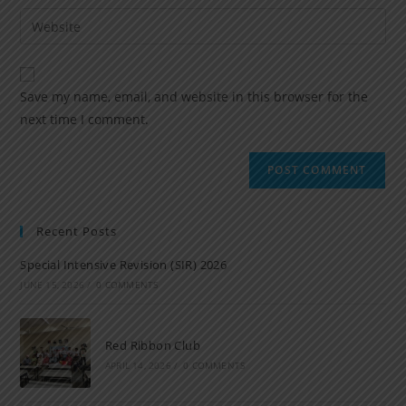
Save my name, email, and website in this browser for the
next time I comment.
Recent Posts
Special Intensive Revision (SIR) 2026
JUNE 15, 2026
/
0 COMMENTS
Red Ribbon Club
APRIL 14, 2026
/
0 COMMENTS