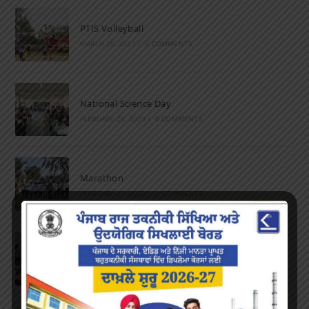
PTIS Volleyball
MARCH 28, 2023
/
0 COMMENTS
National Science Day
FEBRUARY 28, 2023
/
0 COMMENTS
Marathon
FEBRUARY 27, 2023
/
0 COMMENTS
Inter-Polytechnic Fest
OCTOBER 24, 2022
/
0 COMMENTS