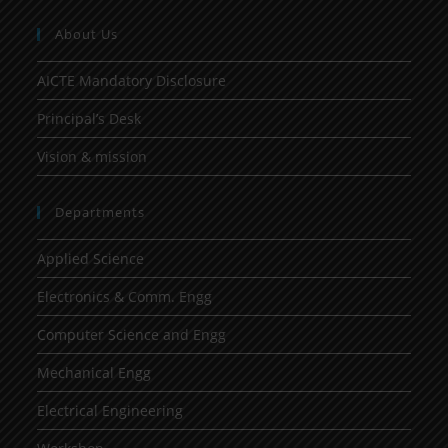
About Us
AICTE Mandatory Disclosure
Principal’s Desk
Vision & mission
Departments
Applied Science
Electronics & Comm. Engg
Computer Science and Engg
Mechanical Engg
Electrical Engineering