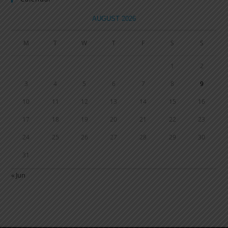
AUGUST 2026
M
T
W
T
F
S
S
1
2
3
4
5
6
7
8
9
10
11
12
13
14
15
16
17
18
19
20
21
22
23
24
25
26
27
28
29
30
31
« Jun