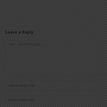
Leave a Reply