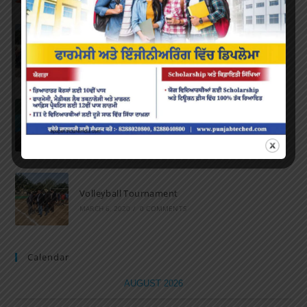
Marathon 2022
APRIL 16, 2022
/
0 COMMENTS
Speech and Poetry
MARCH 16, 2022
/
0 COMMENTS
Volleyball Tournament
MARCH 6, 2020
/
0 COMMENTS
Calendar
AUGUST 2026