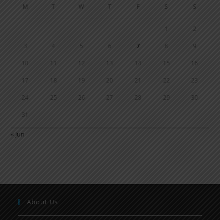
M
T
W
T
F
S
S
1
2
3
4
5
6
7
8
9
10
11
12
13
14
15
16
17
18
19
20
21
22
23
24
25
26
27
28
29
30
31
« Jun
About Us