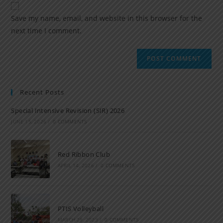
Save my name, email, and website in this browser for the
next time I comment.
Recent Posts
Special Intensive Revision (SIR) 2026
JUNE 15, 2026
/
0 COMMENTS
Red Ribbon Club
APRIL 14, 2026
/
0 COMMENTS
PTIS Volleyball
MARCH 28, 2023
/
0 COMMENTS