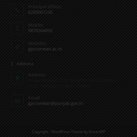
Principal Office:
8289007235
Mobile:
9878264092
Website:
gpcranwan.ac.in
Address
Address:
Vilage Ranwan, P.O. Sanghol, Teh Khamano,
Distt: Fatehgarh Sahib-140802
Email
gpcranwan@punjab.gov.in
Copyright - WordPress Theme by OceanWP