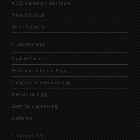
AICTE Mandatory Disclosure
Principal’s Desk
Vision & mission
Departments
Applied Science
Electronics & Comm. Engg
Computer Science and Engg
Mechanical Engg
Electrical Engineering
Workshop
Contact Info