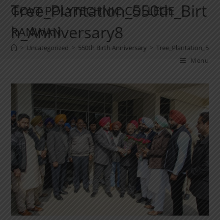
Tree_Plantation_550th_Birt
GOVT POLYTECHNIC COLLEGE
h_Anniversary8
RANWAN
>
Uncategorized
>
550th Birth Anniversary
>
Tree_Plantation_550t
Menu