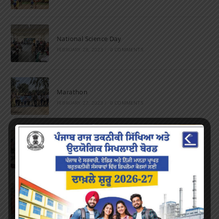
National Science Day
FEBRUARY 28, 2023
/
0 COMMENTS
Marathon
FEBRUARY 27, 2023
/
0 COMMENTS
Inter-Polytechnic Fest
OCTOBER 24, 2022
/
0 COMMENTS
Farewell Party
JUNE 7, 2022
/
0 COMMENTS