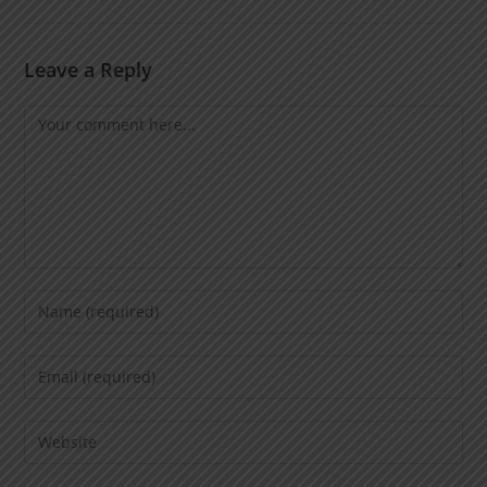
Leave a Reply