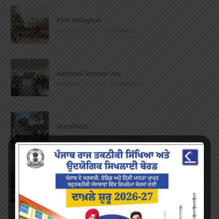
PTIS Volleyball
MARCH 28, 2023
/
0 COMMENTS
National Science Day
FEBRUARY 28, 2023
/
0 COMMENTS
Marathon
FEBRUARY 27, 2023
/
0 COMMENTS
Inter-Polytechnic Fest
OCTOBER 24, 2022
/
0 COMMENTS