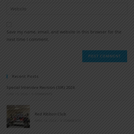
Save my name, email, and website in this browser for the
next time I comment.
Recent Posts
Special Intensive Revision (SIR) 2026
JUNE 15, 2026
/
0 COMMENTS
Red Ribbon Club
APRIL 14, 2026
/
0 COMMENTS