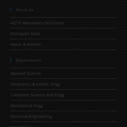
About Us
AICTE Mandatory Disclosure
Principal’s Desk
Vision & mission
Departments
Applied Science
Electronics & Comm. Engg
Computer Science and Engg
Mechanical Engg
Electrical Engineering