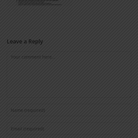
Leave a Reply