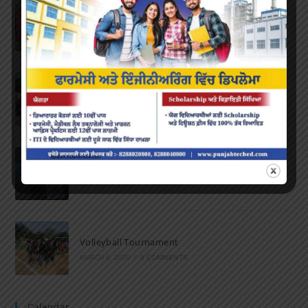
Farewell Party
JUNE 7, 2022
/
0 COMMENTS
Marathon 2022
APRIL 16, 2022
/
0 COMMENTS
Speech and Poetry
MARCH 16, 2022
/
0 COMMENTS
Volleyball Tournament
MARCH 6, 2020
/
0 COMMENTS
Calendar