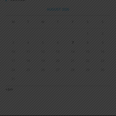
AUGUST 2026
M
T
W
T
F
S
S
1
2
3
4
5
6
7
8
9
10
11
12
13
14
15
16
17
18
19
20
21
22
23
24
25
26
27
28
29
30
31
« Jun