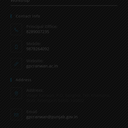
Workshop
Contact Info
Principal Office:
8289007235
Mobile:
9878264092
Website:
gpcranwan.ac.in
Address
Address:
Vilage Ranwan, P.O. Sanghol, Teh Khamano,
Distt: Fatehgarh Sahib-140802
Email
gpcranwan@punjab.gov.in