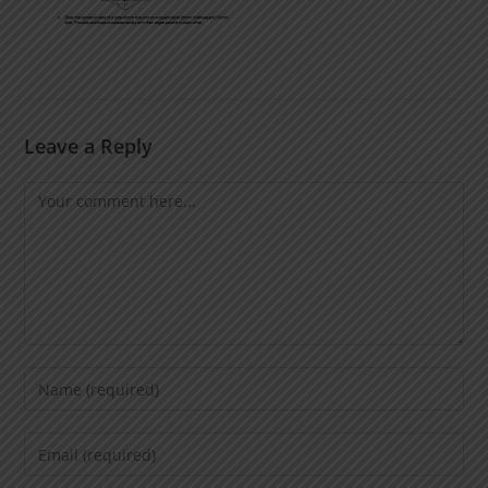
Leave a Reply