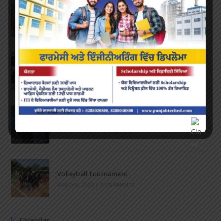
Farewell Party
JUNE 7, 2022
/
0 COMMENTS
Marathon 2022
APRIL 16, 2022
/
0 COMMENTS
Speech and Poetry
MARCH 16, 2022
/
0 COMMENTS
Volleyball Tournament
MARCH 6, 2020
/
0 COMMENTS
Calendar