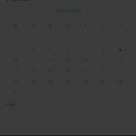
AUGUST 2026
M
T
W
T
F
S
S
1
2
3
4
5
6
7
8
9
10
11
12
13
14
15
16
17
18
19
20
21
22
23
24
25
26
27
28
29
30
31
« Jun