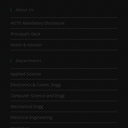
About Us
AICTE Mandatory Disclosure
Principal’s Desk
Vision & mission
Departments
Applied Science
Electronics & Comm. Engg
Computer Science and Engg
Mechanical Engg
Electrical Engineering