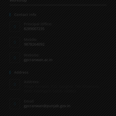
Workshop
Contact Info
Principal Office:
8289007235
Mobile:
9878264092
Website:
gpcranwan.ac.in
Address
Address:
Vilage Ranwan, P.O. Sanghol, Teh Khamano,
Distt: Fatehgarh Sahib-140802
Email
gpcranwan@punjab.gov.in