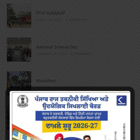
PTIS Volleyball
MARCH 28, 2023
/
0 COMMENTS
National Science Day
FEBRUARY 28, 2023
/
0 COMMENTS
Marathon
FEBRUARY 27, 2023
/
0 COMMENTS
Inter-Polytechnic Fest
OCTOBER 24, 2022
/
0 COMMENTS