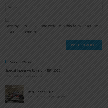
Save my name, email, and website in this browser for the
next time I comment.
Recent Posts
Special Intensive Revision (SIR) 2026
JUNE 15, 2026
/
0 COMMENTS
Red Ribbon Club
APRIL 14, 2026
/
0 COMMENTS