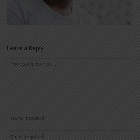
Leave a Reply