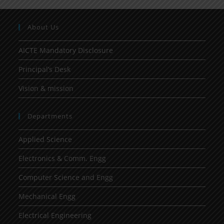
About Us
AICTE Mandatory Disclosure
Principal’s Desk
Vision & mission
Departments
Applied Science
Electronics & Comm. Engg
Computer Science and Engg
Mechanical Engg
Electrical Engineering