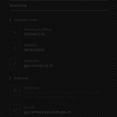
Workshop
Contact Info
Principal Office:
8289007235
Mobile:
9878264092
Website:
gpcranwan.ac.in
Address
Address:
Vilage Ranwan, P.O. Sanghol, Teh Khamano,
Distt: Fatehgarh Sahib-140802
Email
gpcranwan@punjab.gov.in