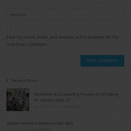
Save my name, email, and website in this browser for the
next time I comment.
Recent Posts
Admission & Counselling Process in Full Swing
for Session 2026–27
AUGUST 9, 2026
/
0 COMMENTS
Special Intensive Revision (SIR) 2026
JUNE 15, 2026
/
0 COMMENTS