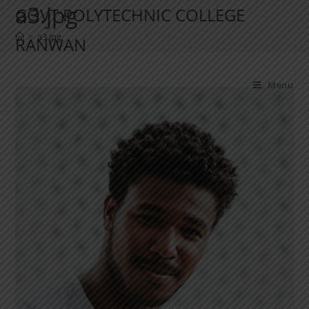
a3.jpg
GOVT POLYTECHNIC COLLEGE
>
a3.jpg
RANWAN
Menu