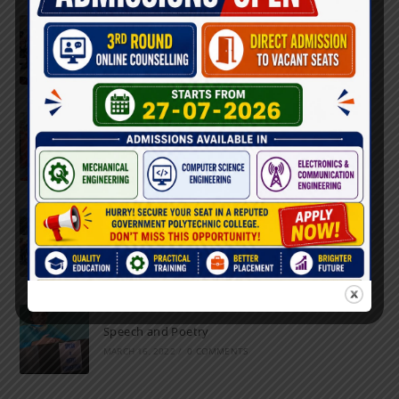
Inter-Polytechnic Fest
OCTOBER 24, 2022
/
0 COMMENTS
Farewell Party
JUNE 7, 2022
/
0 COMMENTS
Marathon 2022
APRIL 16, 2022
/
0 COMMENTS
Speech and Poetry
MARCH 16, 2022
/
0 COMMENTS