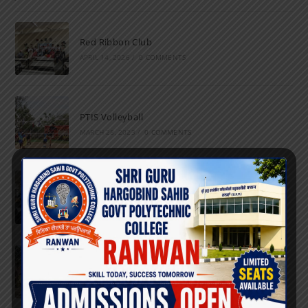
Red Ribbon Club
APRIL 14, 2026
/
0 COMMENTS
PTIS Volleyball
MARCH 28, 2023
/
0 COMMENTS
National Science Day
FEBRUARY 28, 2023
/
0 COMMENTS
Marathon
FEBRUARY 27, 2023
/
0 COMMENTS