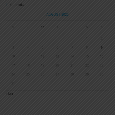
Calendar
AUGUST 2026
M
T
W
T
F
S
S
1
2
3
4
5
6
7
8
9
10
11
12
13
14
15
16
17
18
19
20
21
22
23
24
25
26
27
28
29
30
31
« Jun