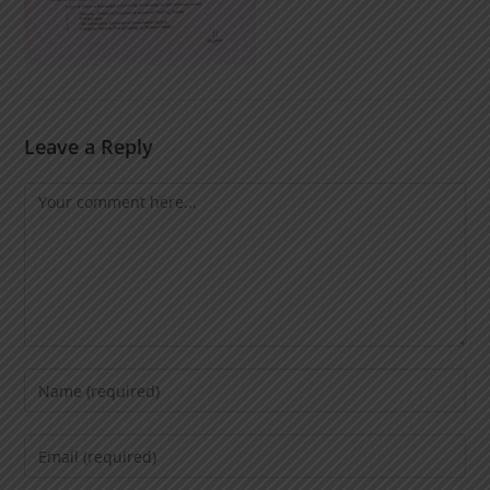
Leave a Reply