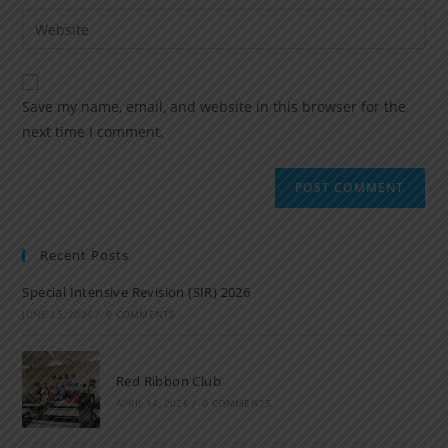
Save my name, email, and website in this browser for the
next time I comment.
Recent Posts
Special Intensive Revision (SIR) 2026
JUNE 15, 2026
/
0 COMMENTS
Red Ribbon Club
APRIL 14, 2026
/
0 COMMENTS