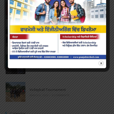
Farewell Party
JUNE 7, 2022
/
0 COMMENTS
Marathon 2022
APRIL 16, 2022
/
0 COMMENTS
Speech and Poetry
MARCH 16, 2022
/
0 COMMENTS
Volleyball Tournament
MARCH 6, 2020
/
0 COMMENTS
Calendar