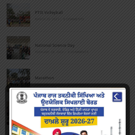
PTIS Volleyball
MARCH 28, 2023
/
0 COMMENTS
National Science Day
FEBRUARY 28, 2023
/
0 COMMENTS
Marathon
FEBRUARY 27, 2023
/
0 COMMENTS
Inter-Polytechnic Fest
OCTOBER 24, 2022
/
0 COMMENTS