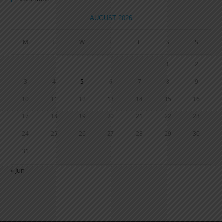
AUGUST 2026
M
T
W
T
F
S
S
1
2
3
4
5
6
7
8
9
10
11
12
13
14
15
16
17
18
19
20
21
22
23
24
25
26
27
28
29
30
31
« Jun