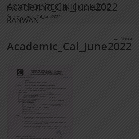
Academic_Cal_June2022
GOVT POLYTECHNIC COLLEGE
>
Academic_Cal_June2022
RANWAN
Menu
Academic_Cal_June2022