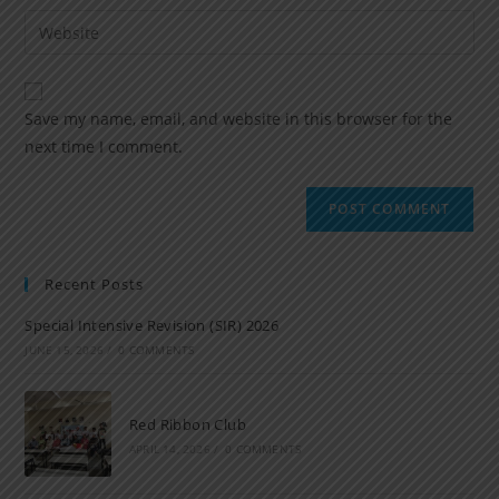
Save my name, email, and website in this browser for the
next time I comment.
Recent Posts
Special Intensive Revision (SIR) 2026
JUNE 15, 2026
/
0 COMMENTS
Red Ribbon Club
APRIL 14, 2026
/
0 COMMENTS