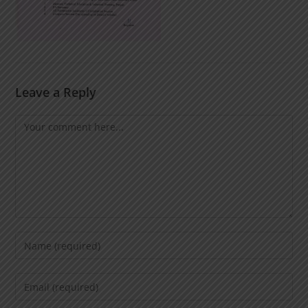
Leave a Reply