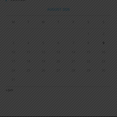
AUGUST 2026
M
T
W
T
F
S
S
1
2
3
4
5
6
7
8
9
10
11
12
13
14
15
16
17
18
19
20
21
22
23
24
25
26
27
28
29
30
31
« Jun