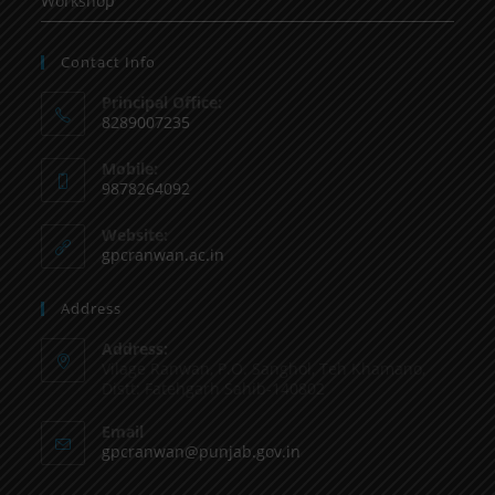
Workshop
Contact Info
Principal Office:
8289007235
Mobile:
9878264092
Website:
gpcranwan.ac.in
Address
Address:
Vilage Ranwan, P.O. Sanghol, Teh Khamano,
Distt: Fatehgarh Sahib-140802
Email
gpcranwan@punjab.gov.in