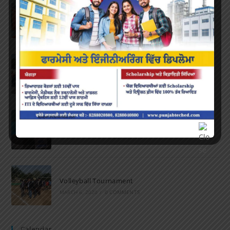
Farewell Party
JUNE 7, 2022
/
0 COMMENTS
Marathon 2022
APRIL 16, 2022
/
0 COMMENTS
Speech and Poetry
MARCH 16, 2022
/
0 COMMENTS
Volleyball Tournament
MARCH 6, 2020
/
0 COMMENTS
Calendar