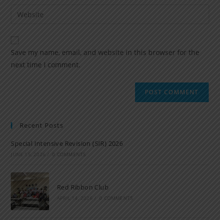
Save my name, email, and website in this browser for the
next time I comment.
Recent Posts
Special Intensive Revision (SIR) 2026
JUNE 15, 2026
/
0 COMMENTS
Red Ribbon Club
APRIL 14, 2026
/
0 COMMENTS