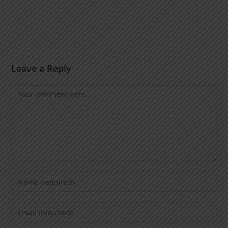
Leave a Reply