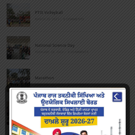
PTIS Volleyball
MARCH 28, 2023
/
0 COMMENTS
National Science Day
FEBRUARY 28, 2023
/
0 COMMENTS
Marathon
FEBRUARY 27, 2023
/
0 COMMENTS
Inter-Polytechnic Fest
OCTOBER 24, 2022
/
0 COMMENTS