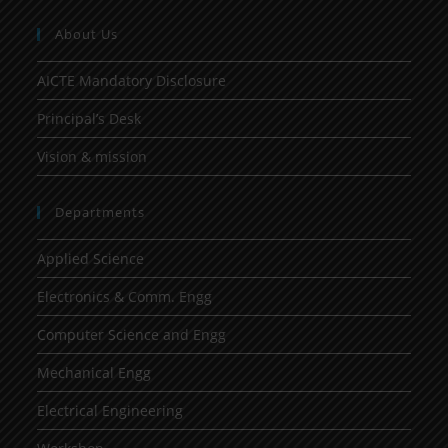
About Us
AICTE Mandatory Disclosure
Principal’s Desk
Vision & mission
Departments
Applied Science
Electronics & Comm. Engg
Computer Science and Engg
Mechanical Engg
Electrical Engineering