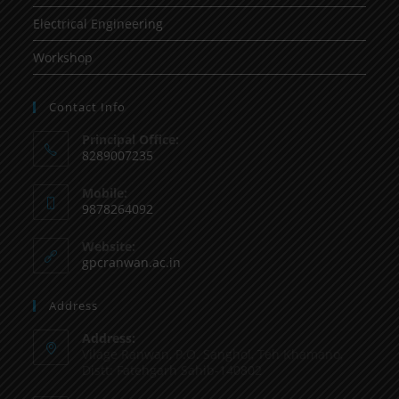
Electrical Engineering
Workshop
Contact Info
Principal Office:
8289007235
Mobile:
9878264092
Website:
gpcranwan.ac.in
Address
Address:
Vilage Ranwan, P.O. Sanghol, Teh Khamano,
Distt: Fatehgarh Sahib-140802