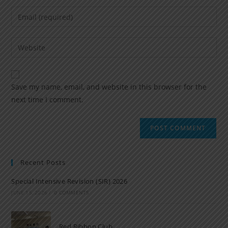
Save my name, email, and website in this browser for the
next time I comment.
Recent Posts
Special Intensive Revision (SIR) 2026
JUNE 15, 2026
/
0 COMMENTS
Red Ribbon Club