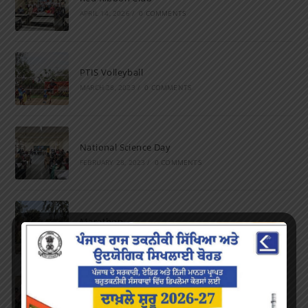
APRIL 14, 2026
/
0 COMMENTS
PTIS Volleyball
MARCH 28, 2023
/
0 COMMENTS
National Science Day
FEBRUARY 28, 2023
/
0 COMMENTS
Marathon
FEBRUARY 27, 2023
/
0 COMMENTS
Inter-Polytechnic Fest