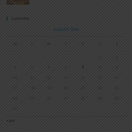
Calendar
AUGUST 2026
M
T
W
T
F
S
S
1
2
3
4
5
6
7
8
9
10
11
12
13
14
15
16
17
18
19
20
21
22
23
24
25
26
27
28
29
30
31
« Jun