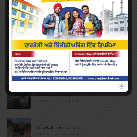
OCTOBER 24, 2022
/
0 COMMENTS
Farewell Party
JUNE 7, 2022
/
0 COMMENTS
Marathon 2022
APRIL 16, 2022
/
0 COMMENTS
Speech and Poetry
MARCH 16, 2022
/
0 COMMENTS
Volleyball Tournament
MARCH 6, 2020
/
0 COMMENTS