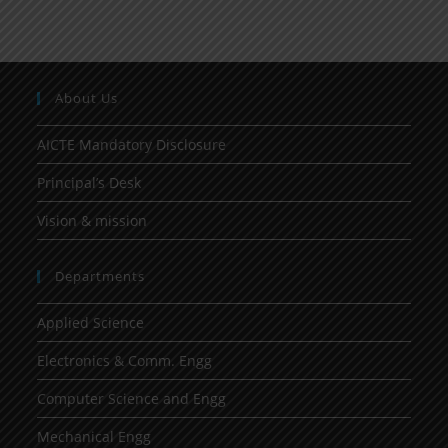
About Us
AICTE Mandatory Disclosure
Principal’s Desk
Vision & mission
Departments
Applied Science
Electronics & Comm. Engg
Computer Science and Engg
Mechanical Engg