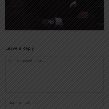
Leave a Reply