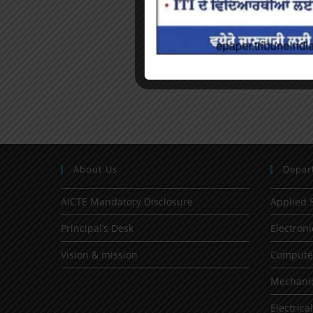
About Us
Depar
AICTE Mandatory Disclosure
Applied 
Principal’s Desk
Electron
Vision & mission
Computer
Mechanic
Electrica