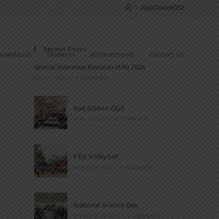
>
AppChem6052
Recent Posts
Downloads
Students
Achievements
Contact Us
Special Intensive Revision (SIR) 2026
JUNE 15, 2026
/
0 COMMENTS
Red Ribbon Club
APRIL 14, 2026
/
0 COMMENTS
PTIS Volleyball
MARCH 28, 2023
/
0 COMMENTS
National Science Day
FEBRUARY 28, 2023
/
0 COMMENTS