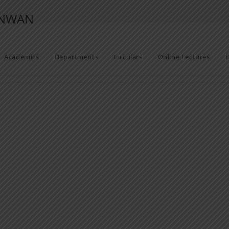
ANWAN
Academics
Departments
Circulars
Online Lectures