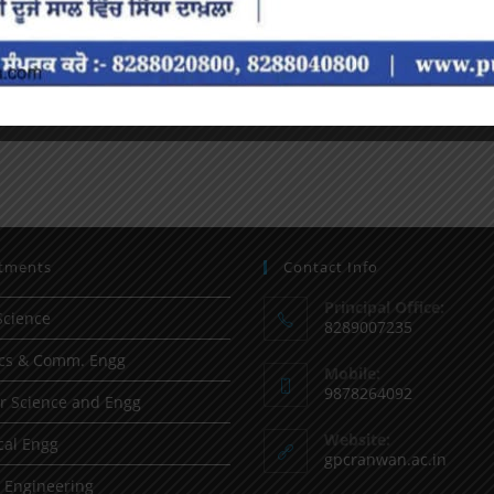
tments
Contact Info
Principal Office:
Science
8289007235
ics & Comm. Engg
Mobile:
9878264092
 Science and Engg
Website:
al Engg
gpcranwan.ac.in
l Engineering