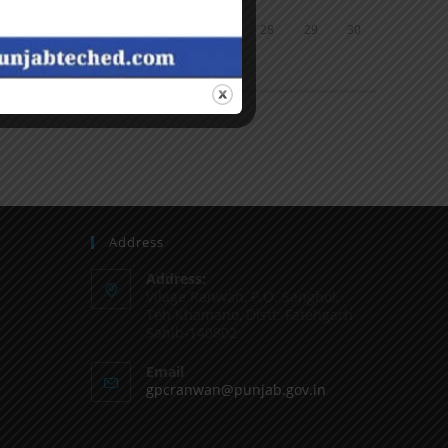
24
25
26
27
28
29
30
31
« Jun
Address
Address:
Vilage Ranwan, P.O. Sanghol,
Teh Khamano, Distt: Fatehgarh
Sahib-140802
Email
gpcranwan@punjab.gov.in