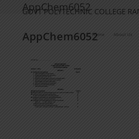
AppChem6052
GOVT POLYTECHNIC COLLEGE R
AppChem6052
Home
About Us