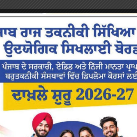
or the next time I comment.