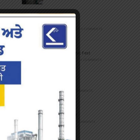
Marathon
FEBRUARY 27, 2023
/
0 COMMENTS
Inter-Polytechnic Fest
OCTOBER 24, 2022
/
0 COMMENTS
Farewell Party
JUNE 7, 2022
/
0 COMMENTS
Marathon 2022
APRIL 16, 2022
/
0 COMMENTS