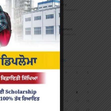
Speech and Poetry
MARCH 16, 2022
/
0 COMMENTS
Volleyball Tournament
MARCH 6, 2020
/
0 COMMENTS
Calendar
AUGUST 2026
M
T
W
T
F
S
S
1
2
3
4
5
6
7
8
9
10
11
12
13
14
15
16
17
18
19
20
21
22
23