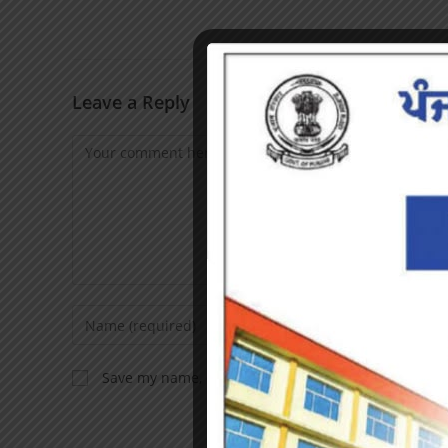
Leave a Reply
Save my name, email, and website in this browser f