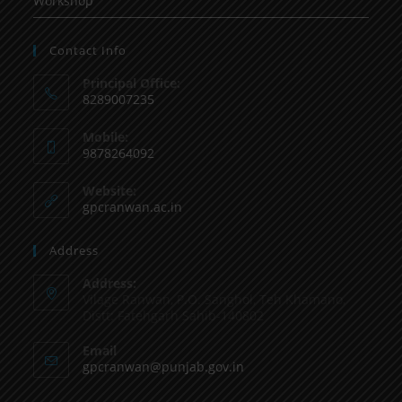
Workshop
Contact Info
Principal Office:
8289007235
Mobile:
9878264092
Website:
gpcranwan.ac.in
Address
Address:
Vilage Ranwan, P.O. Sanghol, Teh Khamano,
Distt: Fatehgarh Sahib-140802
Email
gpcranwan@punjab.gov.in