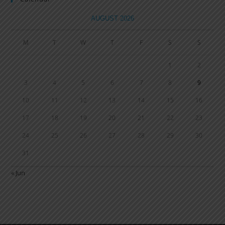
AUGUST 2026
M
T
W
T
F
S
S
1
2
3
4
5
6
7
8
9
10
11
12
13
14
15
16
17
18
19
20
21
22
23
24
25
26
27
28
29
30
31
« Jun