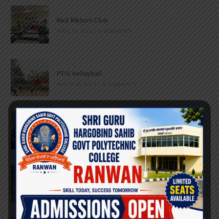
Red Ribbon Club
APRIL 14, 2026
/
0 COMMENTS
PTIS Volleyball
MARCH 28, 2023
/
0 COMMENTS
National Science Day
FEBRUARY 28, 2023
/
0 COMMENTS
Marathon
FEBRUARY 27, 2023
/
0 COMMENTS