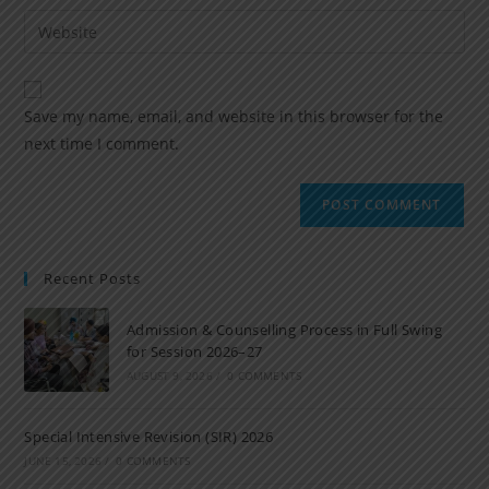
Save my name, email, and website in this browser for the
next time I comment.
Recent Posts
Admission & Counselling Process in Full Swing
for Session 2026–27
AUGUST 9, 2026
/
0 COMMENTS
Special Intensive Revision (SIR) 2026
JUNE 15, 2026
/
0 COMMENTS