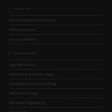
About Us
AICTE Mandatory Disclosure
Principal’s Desk
Vision & mission
Departments
Applied Science
Electronics & Comm. Engg
Computer Science and Engg
Mechanical Engg
Electrical Engineering