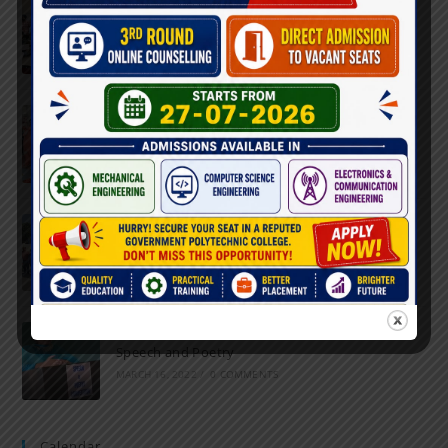
Inter-Polytechnic Fest
OCTOBER 24, 2022
/
0 COMMENTS
Farewell Party
JUNE 7, 2022
/
0 COMMENTS
Marathon 2022
APRIL 16, 2022
/
0 COMMENTS
Speech and Poetry
MARCH 16, 2022
/
0 COMMENTS
Calendar