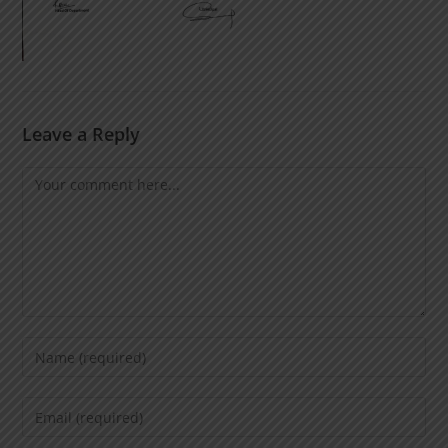
Leave a Reply