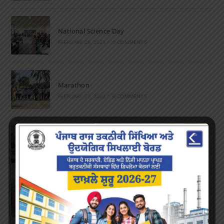
National Science Day
FEBRUARY 28, 2023
/
0 COMMENTS
Marathon
FEBRUARY 27, 2023
/
0 COMMENTS
Inter-Polytechnic Fest
OCTOBER 24, 2022
/
0 COMMENTS
Farewell Party
JUNE 7, 2022
/
0 COMMENTS