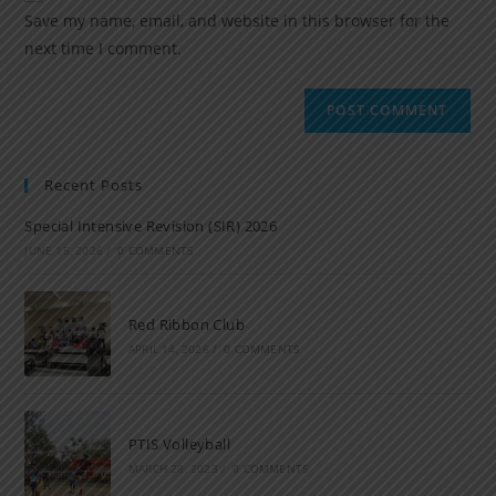
Save my name, email, and website in this browser for the
next time I comment.
Recent Posts
Special Intensive Revision (SIR) 2026
JUNE 15, 2026
/
0 COMMENTS
Red Ribbon Club
APRIL 14, 2026
/
0 COMMENTS
PTIS Volleyball
MARCH 28, 2023
/
0 COMMENTS