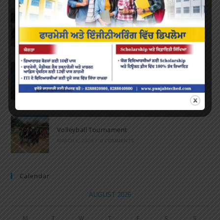
Marathon 2022
APRIL 16, 2022
/
0 COMMENTS
Speech and Poetry
MARCH 16, 2022
/
0 COMMENTS
Volleyball Tournament
MARCH 6, 2020
/
0 COMMENTS
Calendar
AUGUST 2026
M
T
W
T
F
S
S