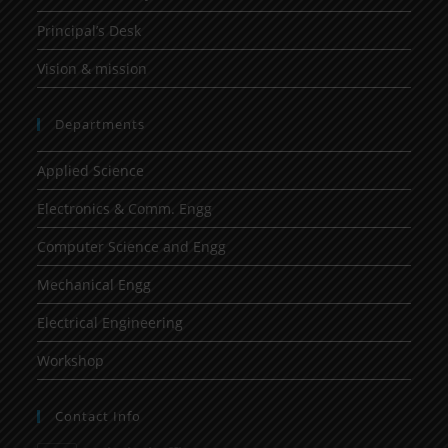
Principal’s Desk
Vision & mission
Departments
Applied Science
Electronics & Comm. Engg
Computer Science and Engg
Mechanical Engg
Electrical Engineering
Workshop
Contact Info