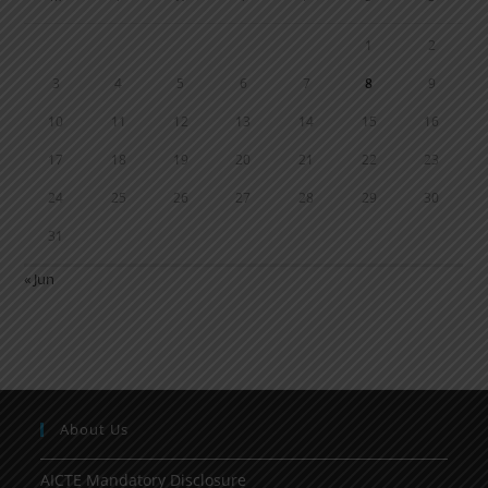
1
2
3
4
5
6
7
8
9
10
11
12
13
14
15
16
17
18
19
20
21
22
23
24
25
26
27
28
29
30
31
« Jun
About Us
AICTE Mandatory Disclosure