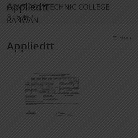
Appliedtt
GOVT POLYTECHNIC COLLEGE
>
Appliedtt
RANWAN
Menu
Appliedtt