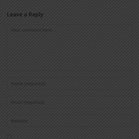
Leave a Reply