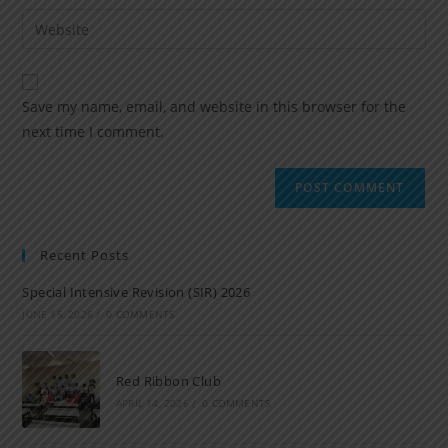
Save my name, email, and website in this browser for the
next time I comment.
Recent Posts
Special Intensive Revision (SIR) 2026
JUNE 15, 2026
/
0 COMMENTS
Red Ribbon Club
APRIL 14, 2026
/
0 COMMENTS