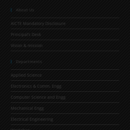
About Us
AICTE Mandatory Disclosure
Principal’s Desk
Vision & mission
Departments
Applied Science
Electronics & Comm. Engg
Computer Science and Engg
Mechanical Engg
Electrical Engineering