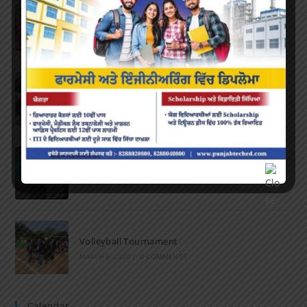
Farewell Party
JUNE 7, 2022
/
0 COMMENTS
Marathon 2022
APRIL 16, 2022
/
0 COMMENTS
Speech and Poetry
MARCH 16, 2022
/
0 COMMENTS
Volleyball Tournament
MARCH 6, 2020
/
0 COMMENTS
Calendar