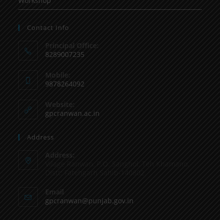
Workshop
Contact Info
Principal Office:
8289007235
Mobile:
9878264092
Website:
gpcranwan.ac.in
Address
Address:
Vilage Ranwan, P.O. Sanghol, Teh Khamano,
Distt: Fatehgarh Sahib-140802
Email
gpcranwan@punjab.gov.in