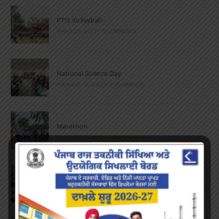
PTIS Volleyball
MARCH 28, 2023
/
0 COMMENTS
National Science Day
FEBRUARY 28, 2023
/
0 COMMENTS
Marathon
FEBRUARY 27, 2023
/
0 COMMENTS
Inter-Polytechnic Fest
OCTOBER 24, 2022
/
0 COMMENTS