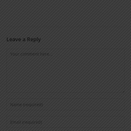
Leave a Reply