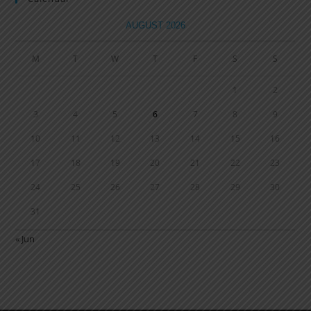
AUGUST 2026
M
T
W
T
F
S
S
1
2
3
4
5
6
7
8
9
10
11
12
13
14
15
16
17
18
19
20
21
22
23
24
25
26
27
28
29
30
31
« Jun