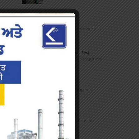
Marathon
FEBRUARY 27, 2023
/
0 COMMENTS
Inter-Polytechnic Fest
OCTOBER 24, 2022
/
0 COMMENTS
Farewell Party
JUNE 7, 2022
/
0 COMMENTS
Marathon 2022
APRIL 16, 2022
/
0 COMMENTS