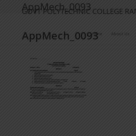
AppMech_0093
GOVT POLYTECHNIC COLLEGE R
AppMech_0093
Home
About Us