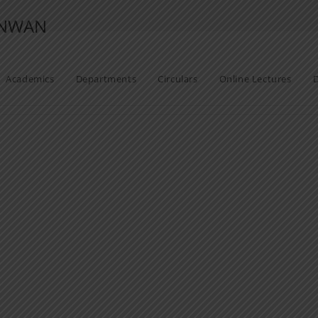
ANWAN
Academics
Departments
Circulars
Online Lectures