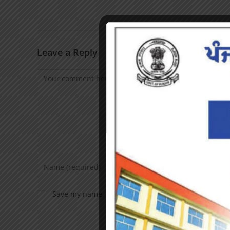
Leave a Reply
Save my name, email, and website in this browser f