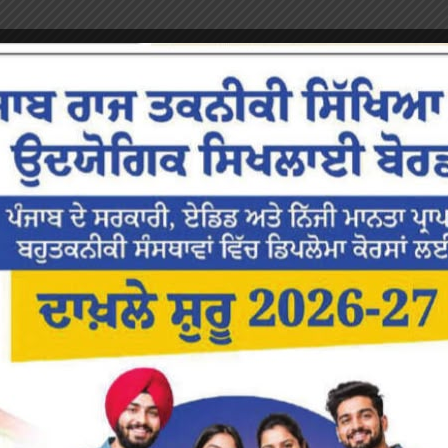
or the next time I comment.