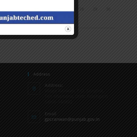
24
25
26
27
28
29
30
31
« Jun
Address
Address:
Vilage Ranwan, P.O. Sanghol,
Teh Khamano, Distt: Fatehgarh
Sahib-140802
Email
gpcranwan@punjab.gov.in