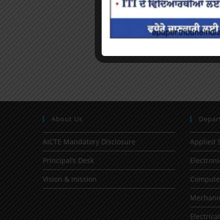
About Us
Depar
AICTE Mandatory Disclosure
Applied 
Principal’s Desk
Electron
Vision & mission
Computer
Mechanic
Electrica