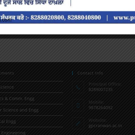
tments
Contact Info
Principal Office:
Science
8289007235
ics & Comm. Engg
Mobile:
9878264092
 Science and Engg
Website:
al Engg
gpcranwan.ac.in
l Engineering