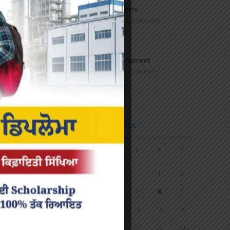
Speech and Poetry
MARCH 16, 2022
/
0 COMMENTS
Volleyball Tournament
MARCH 6, 2020
/
0 COMMENTS
Calendar
AUGUST 2026
M
T
W
T
F
S
S
1
2
3
4
5
6
7
8
9
10
11
12
13
14
15
16
17
18
19
20
21
22
23