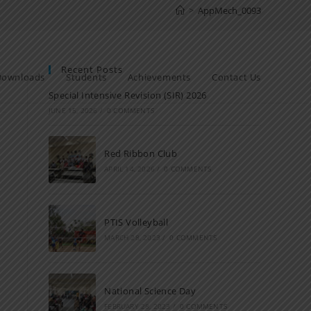
>
AppMech_0093
Recent Posts
Downloads
Students
Achievements
Contact Us
Special Intensive Revision (SIR) 2026
JUNE 15, 2026
/
0 COMMENTS
Red Ribbon Club
APRIL 14, 2026
/
0 COMMENTS
PTIS Volleyball
MARCH 28, 2023
/
0 COMMENTS
National Science Day
FEBRUARY 28, 2023
/
0 COMMENTS