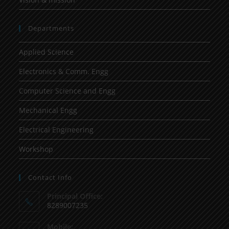
Departments
Applied Science
Electronics & Comm. Engg
Computer Science and Engg
Mechanical Engg
Electrical Engineering
Workshop
Contact Info
Principal Office:
8289007235
Mobile: