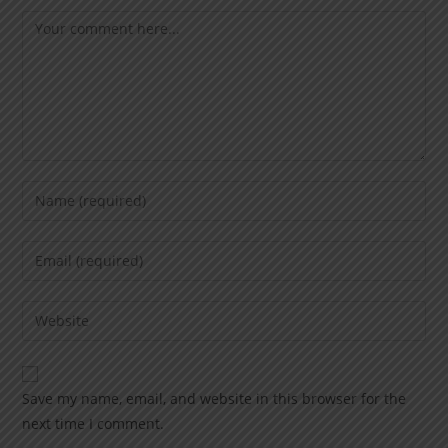
Save my name, email, and website in this browser for the
next time I comment.