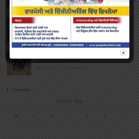
APRIL 16, 2022
/
0 COMMENTS
Speech and Poetry
MARCH 16, 2022
/
0 COMMENTS
Volleyball Tournament
MARCH 6, 2020
/
0 COMMENTS
Calendar
AUGUST 2026
M
T
W
T
F
S
S
1
2