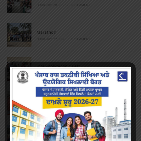
FEBRUARY 28, 2023
/
0 COMMENTS
Marathon
FEBRUARY 27, 2023
/
0 COMMENTS
Inter-Polytechnic Fest
OCTOBER 24, 2022
/
0 COMMENTS
Farewell Party
JUNE 7, 2022
/
0 COMMENTS
Marathon 2022