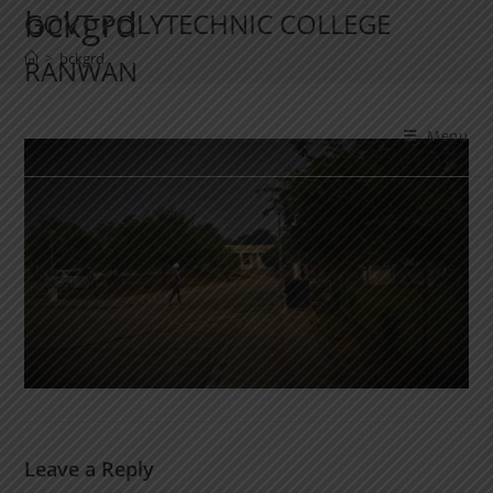
bckgrd
GOVT POLYTECHNIC COLLEGE
>
bckgrd
RANWAN
Menu
Leave a Reply