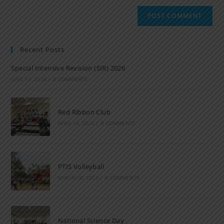
Recent Posts
Special Intensive Revision (SIR) 2026
JUNE 15, 2026
/
0 COMMENTS
Red Ribbon Club
APRIL 14, 2026
/
0 COMMENTS
PTIS Volleyball
MARCH 28, 2023
/
0 COMMENTS
National Science Day