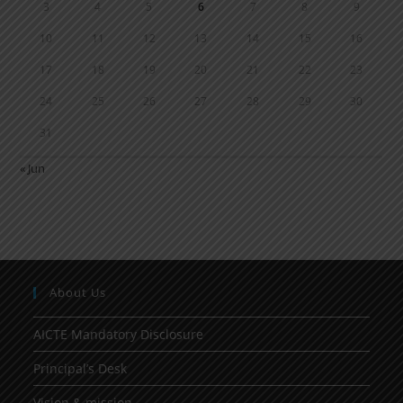
3
4
5
6
7
8
9
10
11
12
13
14
15
16
17
18
19
20
21
22
23
24
25
26
27
28
29
30
31
« Jun
About Us
AICTE Mandatory Disclosure
Principal’s Desk
Vision & mission