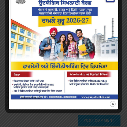
Save my name, email, and website in this browser for the
next time I comment.