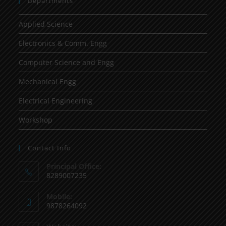
Departments
Applied Science
Electronics & Comm. Engg
Computer Science and Engg
Mechanical Engg
Electrical Engineering
Workshop
Contact Info
Principal Office:
8289007235
Mobile:
9878264092