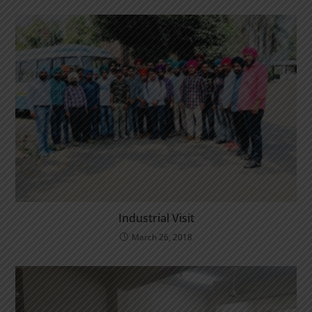
Industrial Visit
March 26, 2018