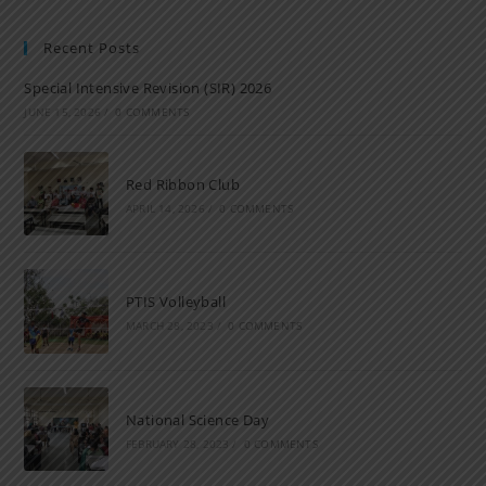
Recent Posts
Special Intensive Revision (SIR) 2026
JUNE 15, 2026
/
0 COMMENTS
Red Ribbon Club
APRIL 14, 2026
/
0 COMMENTS
PTIS Volleyball
MARCH 28, 2023
/
0 COMMENTS
National Science Day
FEBRUARY 28, 2023
/
0 COMMENTS