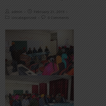
admin
February 21, 2019
Uncategorized
0 Comments