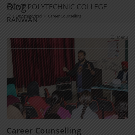
Blog
GOVT POLYTECHNIC COLLEGE
>
Uncategorized
>
Career Counselling
RANWAN
Menu
Career Counselling