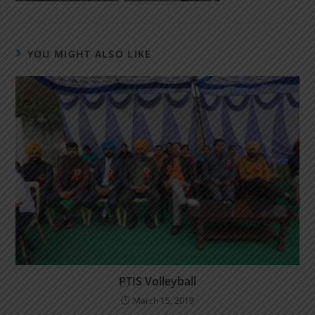
YOU MIGHT ALSO LIKE
PTIS Volleyball
March 15, 2019