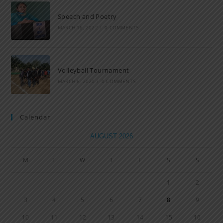
Speech and Poetry
MARCH 16, 2022
/
0 COMMENTS
Volleyball Tournament
MARCH 6, 2020
/
0 COMMENTS
Calendar
AUGUST 2026
M
T
W
T
F
S
S
1
2
3
4
5
6
7
8
9
10
11
12
13
14
15
16