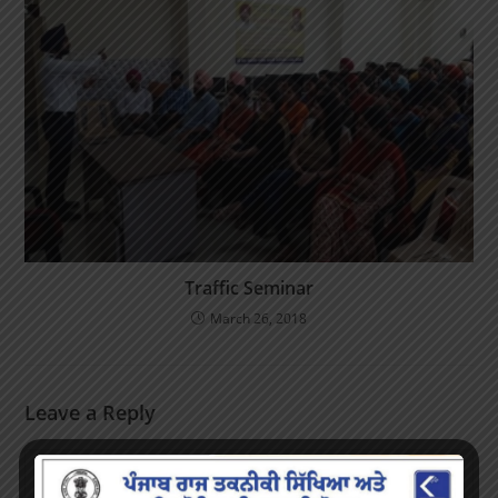
Traffic Seminar
March 26, 2018
Leave a Reply