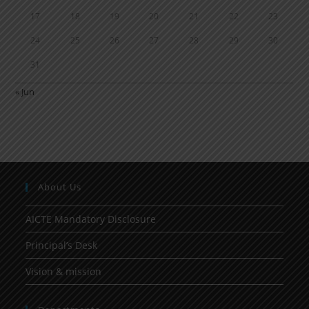
17
18
19
20
21
22
23
24
25
26
27
28
29
30
31
« Jun
About Us
AICTE Mandatory Disclosure
Principal’s Desk
Vision & mission