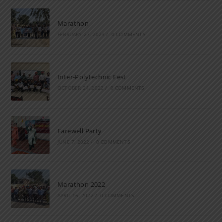
Marathon
FEBRUARY 27, 2023
/
0 COMMENTS
Inter-Polytechnic Fest
OCTOBER 24, 2022
/
0 COMMENTS
Farewell Party
JUNE 7, 2022
/
0 COMMENTS
Marathon 2022
APRIL 16, 2022
/
0 COMMENTS