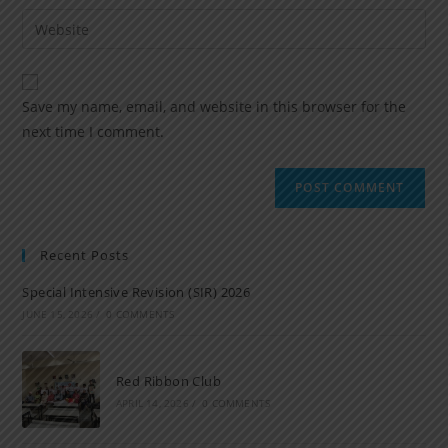
Save my name, email, and website in this browser for the
next time I comment.
Recent Posts
Special Intensive Revision (SIR) 2026
JUNE 15, 2026
/
0 COMMENTS
Red Ribbon Club
APRIL 14, 2026
/
0 COMMENTS