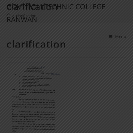
clarification
GOVT POLYTECHNIC COLLEGE
>
clarification
RANWAN
Menu
clarification