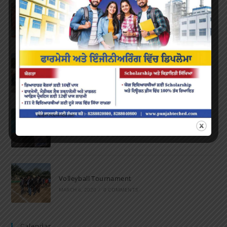
Farewell Party
JUNE 7, 2022
/
0 COMMENTS
Marathon 2022
APRIL 16, 2022
/
0 COMMENTS
Speech and Poetry
MARCH 16, 2022
/
0 COMMENTS
Volleyball Tournament
MARCH 6, 2020
/
0 COMMENTS
Calendar