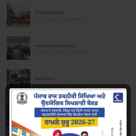
PTIS Volleyball
MARCH 28, 2023
/
0 COMMENTS
National Science Day
FEBRUARY 28, 2023
/
0 COMMENTS
Marathon
FEBRUARY 27, 2023
/
0 COMMENTS
Inter-Polytechnic Fest
OCTOBER 24, 2022
/
0 COMMENTS