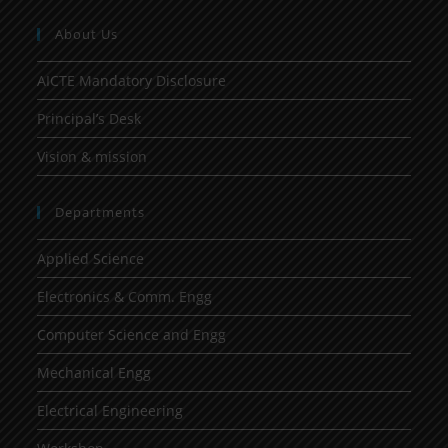
About Us
AICTE Mandatory Disclosure
Principal’s Desk
Vision & mission
Departments
Applied Science
Electronics & Comm. Engg
Computer Science and Engg
Mechanical Engg
Electrical Engineering