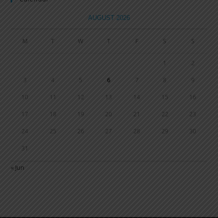
AUGUST 2026
M
T
W
T
F
S
S
1
2
3
4
5
6
7
8
9
10
11
12
13
14
15
16
17
18
19
20
21
22
23
24
25
26
27
28
29
30
31
« Jun