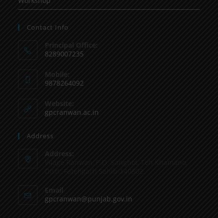
Workshop
Contact Info
Principal Office:
8289007235
Mobile:
9878264092
Website:
gpcranwan.ac.in
Address
Address:
Vilage Ranwan, P.O. Sanghol, Teh Khamano,
Distt: Fatehgarh Sahib-140802
Email
gpcranwan@punjab.gov.in