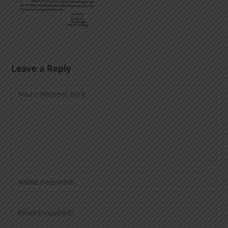
Leave a Reply