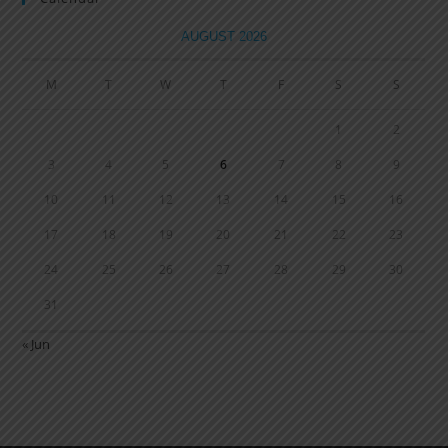
AUGUST 2026
M
T
W
T
F
S
S
1
2
3
4
5
6
7
8
9
10
11
12
13
14
15
16
17
18
19
20
21
22
23
24
25
26
27
28
29
30
31
« Jun