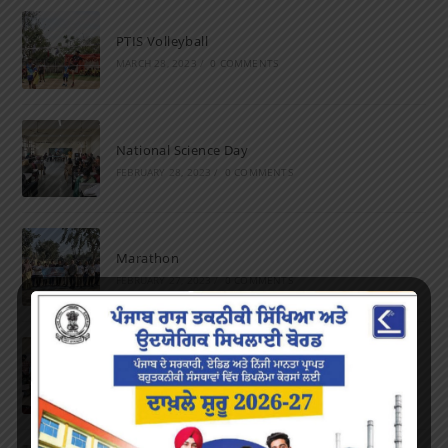
PTIS Volleyball
MARCH 28, 2023
/
0 COMMENTS
National Science Day
FEBRUARY 28, 2023
/
0 COMMENTS
Marathon
FEBRUARY 27, 2023
/
0 COMMENTS
Inter-Polytechnic Fest
OCTOBER 24, 2022
/
0 COMMENTS