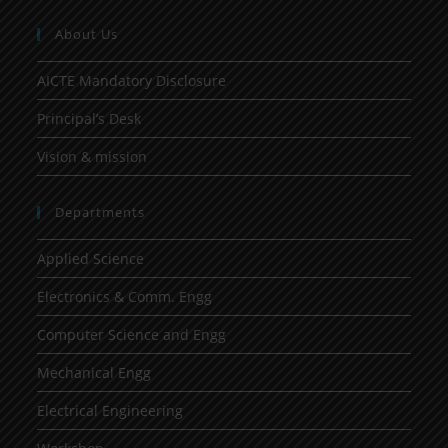
About Us
AICTE Mandatory Disclosure
Principal’s Desk
Vision & mission
Departments
Applied Science
Electronics & Comm. Engg
Computer Science and Engg
Mechanical Engg
Electrical Engineering