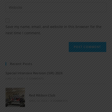
Save my name, email, and website in this browser for the
next time I comment.
Recent Posts
Special Intensive Revision (SIR) 2026
JUNE 15, 2026
/
0 COMMENTS
Red Ribbon Club
APRIL 14, 2026
/
0 COMMENTS