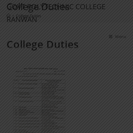
College Duties
GOVT POLYTECHNIC COLLEGE
>
College Duties
RANWAN
Menu
College Duties