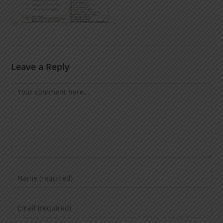
Leave a Reply