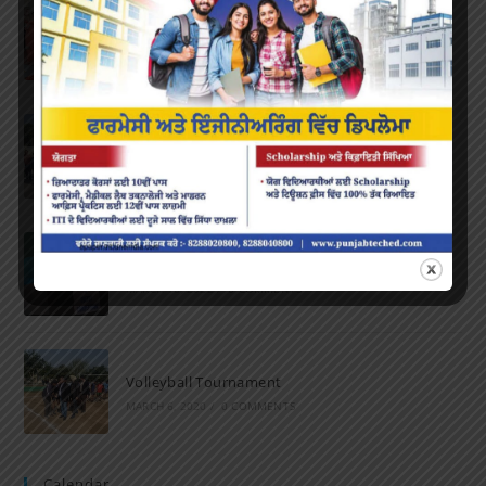
Farewell Party
JUNE 7, 2022
/
0 COMMENTS
Marathon 2022
APRIL 16, 2022
/
0 COMMENTS
Speech and Poetry
MARCH 16, 2022
/
0 COMMENTS
Volleyball Tournament
MARCH 6, 2020
/
0 COMMENTS
Calendar