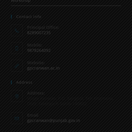
Workshop
Contact Info
Principal Office:
8289007235
Mobile:
9878264092
Website:
gpcranwan.ac.in
Address
Address:
Vilage Ranwan, P.O. Sanghol, Teh Khamano,
Distt: Fatehgarh Sahib-140802
Email
gpcranwan@punjab.gov.in