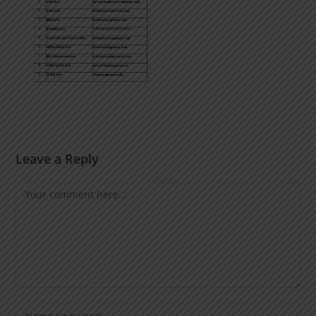
Leave a Reply