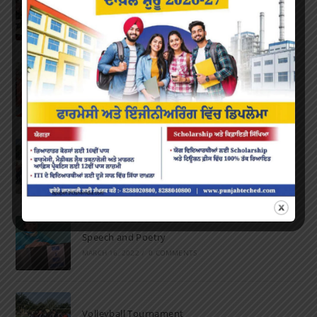
Inter-Polytechnic Fest
OCTOBER 24, 2022
/
0 COMMENTS
Farewell Party
JUNE 7, 2022
/
0 COMMENTS
Marathon 2022
APRIL 16, 2022
/
0 COMMENTS
Speech and Poetry
MARCH 16, 2022
/
0 COMMENTS
Volleyball Tournament