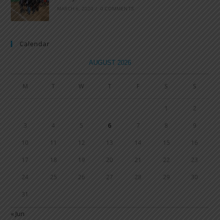
MARCH 6, 2020
/
0 COMMENTS
Calendar
AUGUST 2026
M
T
W
T
F
S
S
1
2
3
4
5
6
7
8
9
10
11
12
13
14
15
16
17
18
19
20
21
22
23
24
25
26
27
28
29
30
31
« Jun