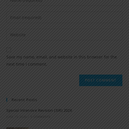
Save my name, email, and website in this browser for the
next time I comment.
Recent Posts
Special Intensive Revision (SIR) 2026
JUNE 15, 2026
/
0 COMMENTS