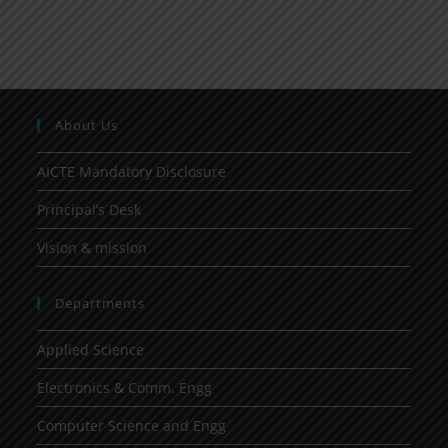
About Us
AICTE Mandatory Disclosure
Principal’s Desk
Vision & mission
Departments
Applied Science
Electronics & Comm. Engg
Computer Science and Engg