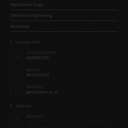
Mechanical Engg
Electrical Engineering
Workshop
Contact Info
Principal Office:
8289007235
Mobile:
9878264092
Website:
gpcranwan.ac.in
Address
Address:
Vilage Ranwan, P.O. Sanghol, Teh Khamano,
Distt: Fatehgarh Sahib-140802