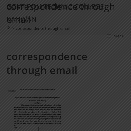
correspondence through
GOVT POLYTECHNIC COLLEGE
email
RANWAN
>
correspondence through email
Menu
correspondence
through email