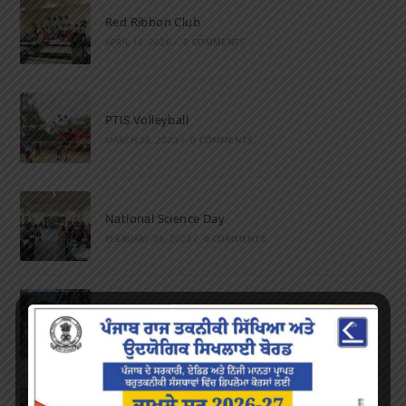
Red Ribbon Club
APRIL 14, 2026
/
0 COMMENTS
PTIS Volleyball
MARCH 28, 2023
/
0 COMMENTS
National Science Day
FEBRUARY 28, 2023
/
0 COMMENTS
Marathon
FEBRUARY 27, 2023
/
0 COMMENTS