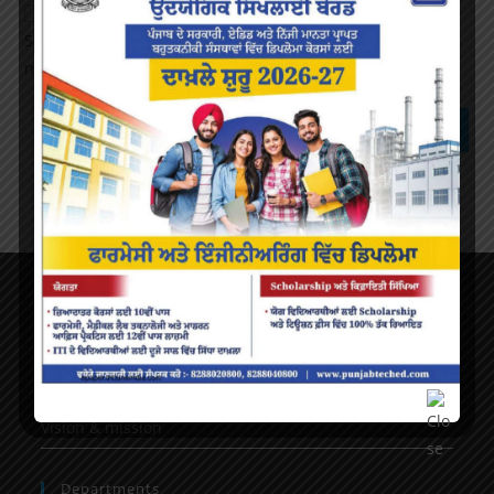
Save my name, email, and website in this browser for the
next time I comment.
About Us
AICTE Mandatory Disclosure
Principal’s Desk
Vision & mission
Departments