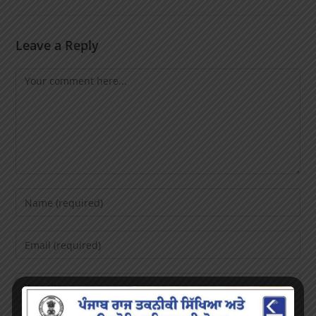
Leave a Reply