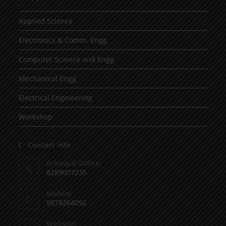
Applied Science
Electronics & Comm. Engg
Computer Science and Engg
Mechanical Engg
Electrical Engineering
Workshop
Contact Info
Principal Office:
8289007235
Mobile:
9878264092
Website: