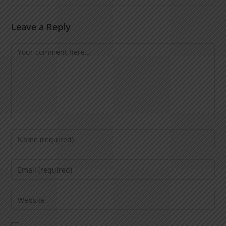
Leave a Reply