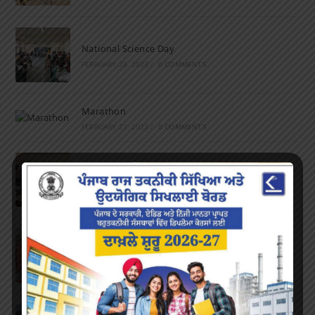
National Science Day
FEBRUARY 28, 2023
/
0 COMMENTS
Marathon
FEBRUARY 27, 2023
/
0 COMMENTS
Inter-Polytechnic Fest
OCTOBER 24, 2022
/
0 COMMENTS
Farewell Party
JUNE 7, 2022
/
0 COMMENTS