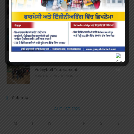
Marathon 2022
APRIL 16, 2022
/
0 COMMENTS
Speech and Poetry
MARCH 16, 2022
/
0 COMMENTS
Volleyball Tournament
MARCH 6, 2020
/
0 COMMENTS
Calendar
AUGUST 2026
M
T
W
T
F
S
S