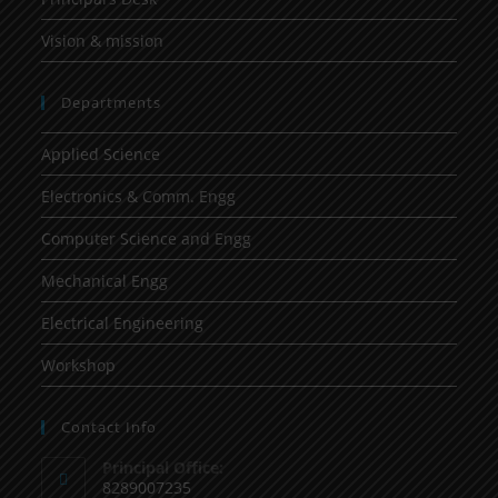
Vision & mission
Departments
Applied Science
Electronics & Comm. Engg
Computer Science and Engg
Mechanical Engg
Electrical Engineering
Workshop
Contact Info
Principal Office:
8289007235