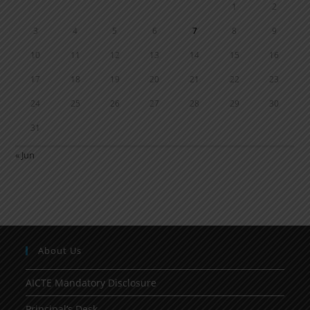
1
2
3
4
5
6
7
8
9
10
11
12
13
14
15
16
17
18
19
20
21
22
23
24
25
26
27
28
29
30
31
« Jun
About Us
AICTE Mandatory Disclosure
Principal’s Desk