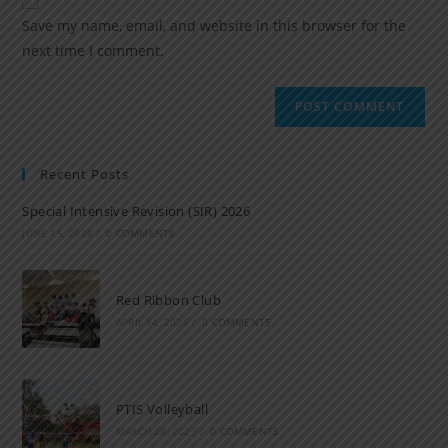
Save my name, email, and website in this browser for the
next time I comment.
Recent Posts
Special Intensive Revision (SIR) 2026
JUNE 15, 2026
/
0 COMMENTS
Red Ribbon Club
APRIL 14, 2026
/
0 COMMENTS
PTIS Volleyball
MARCH 28, 2023
/
0 COMMENTS