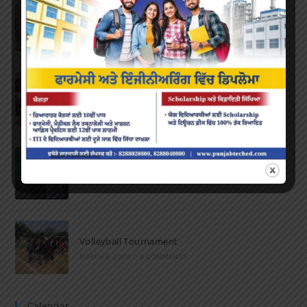
Farewell Party
JUNE 7, 2022
/
0 COMMENTS
Marathon 2022
APRIL 16, 2022
/
0 COMMENTS
Speech and Poetry
MARCH 16, 2022
/
0 COMMENTS
Volleyball Tournament
MARCH 6, 2020
/
0 COMMENTS
Calendar