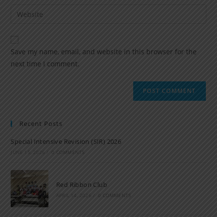
Save my name, email, and website in this browser for the
next time I comment.
Recent Posts
Special Intensive Revision (SIR) 2026
JUNE 15, 2026
/
0 COMMENTS
Red Ribbon Club
APRIL 14, 2026
/
0 COMMENTS