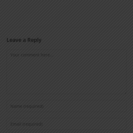
Leave a Reply