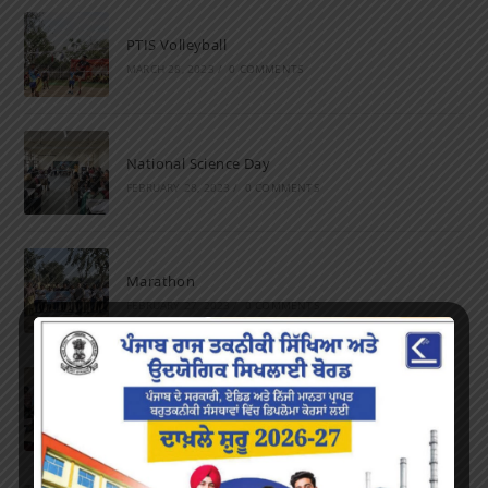
PTIS Volleyball
MARCH 28, 2023
/
0 COMMENTS
National Science Day
FEBRUARY 28, 2023
/
0 COMMENTS
Marathon
FEBRUARY 27, 2023
/
0 COMMENTS
Inter-Polytechnic Fest
OCTOBER 24, 2022
/
0 COMMENTS