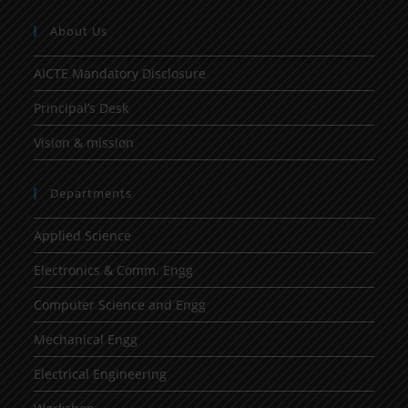
About Us
AICTE Mandatory Disclosure
Principal’s Desk
Vision & mission
Departments
Applied Science
Electronics & Comm. Engg
Computer Science and Engg
Mechanical Engg
Electrical Engineering