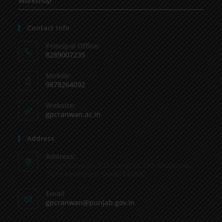
Workshop
Contact Info
Principal Office:
8289007235
Mobile:
9878264092
Website:
gpcranwan.ac.in
Address
Address:
Vilage Ranwan, P.O. Sanghol, Teh Khamano,
Distt: Fatehgarh Sahib-140802
Email
gpcranwan@punjab.gov.in