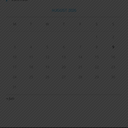
AUGUST 2026
M
T
W
T
F
S
S
1
2
3
4
5
6
7
8
9
10
11
12
13
14
15
16
17
18
19
20
21
22
23
24
25
26
27
28
29
30
31
« Jun