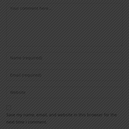
Save my name, email, and website in this browser for the
next time I comment.