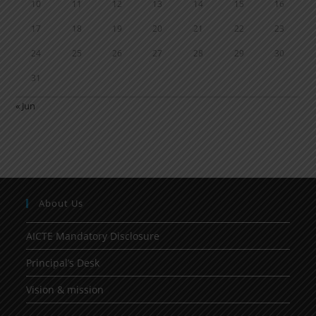
10
11
12
13
14
15
16
17
18
19
20
21
22
23
24
25
26
27
28
29
30
31
« Jun
About Us
AICTE Mandatory Disclosure
Principal’s Desk
Vision & mission