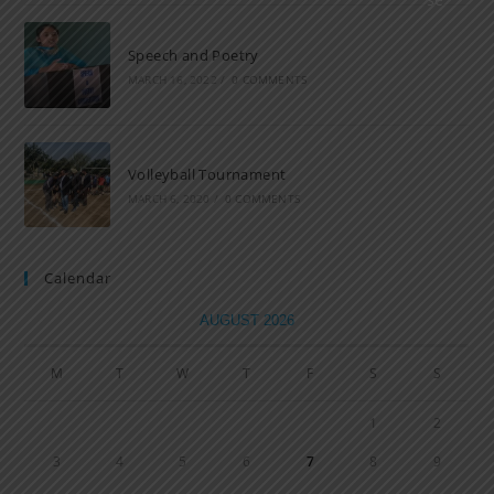
Speech and Poetry
MARCH 16, 2022
/
0 COMMENTS
Volleyball Tournament
MARCH 6, 2020
/
0 COMMENTS
Calendar
AUGUST 2026
M
T
W
T
F
S
S
1
2
3
4
5
6
7
8
9