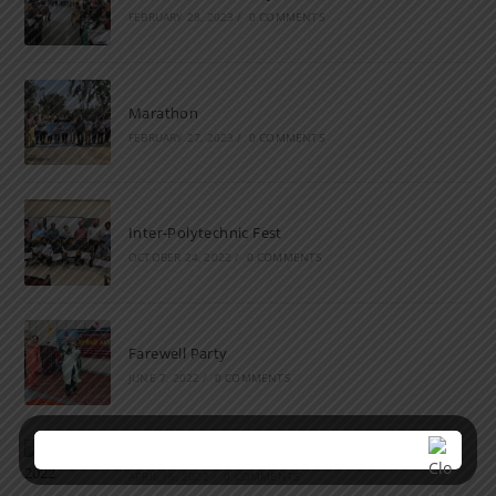
FEBRUARY 28, 2023
/
0 COMMENTS
Marathon
FEBRUARY 27, 2023
/
0 COMMENTS
Inter-Polytechnic Fest
OCTOBER 24, 2022
/
0 COMMENTS
Farewell Party
JUNE 7, 2022
/
0 COMMENTS
Marathon 2022
APRIL 16, 2022
/
0 COMMENTS