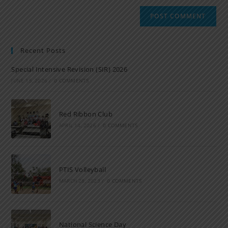
Recent Posts
Special Intensive Revision (SIR) 2026
JUNE 15, 2026
/
0 COMMENTS
Red Ribbon Club
APRIL 14, 2026
/
0 COMMENTS
PTIS Volleyball
MARCH 28, 2023
/
0 COMMENTS
National Science Day