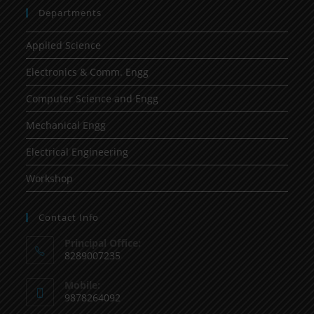
Departments
Applied Science
Electronics & Comm. Engg
Computer Science and Engg
Mechanical Engg
Electrical Engineering
Workshop
Contact Info
Principal Office:
8289007235
Mobile:
9878264092