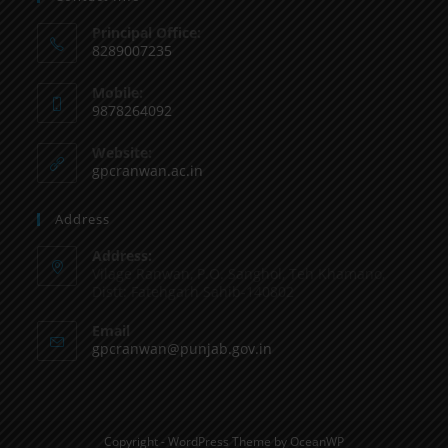
Principal Office:
8289007235
Mobile:
9878264092
Website:
gpcranwan.ac.in
Address
Address:
Vilage Ranwan, P.O. Sanghol, Teh Khamano,
Distt: Fatehgarh Sahib-140802
Email
gpcranwan@punjab.gov.in
Copyright - WordPress Theme by OceanWP