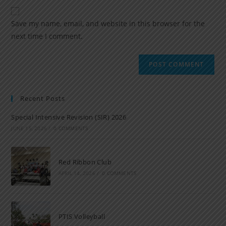
Save my name, email, and website in this browser for the
next time I comment.
Recent Posts
Special Intensive Revision (SIR) 2026
JUNE 15, 2026
/
0 COMMENTS
Red Ribbon Club
APRIL 14, 2026
/
0 COMMENTS
PTIS Volleyball