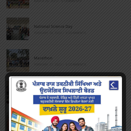
MARCH 28, 2023
/
0 COMMENTS
National Science Day
FEBRUARY 28, 2023
/
0 COMMENTS
Marathon
FEBRUARY 27, 2023
/
0 COMMENTS
Inter-Polytechnic Fest
OCTOBER 24, 2022
/
0 COMMENTS
Farewell Party
JUNE 7, 2022
/
0 COMMENTS