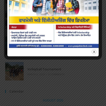
Marathon 2022
APRIL 16, 2022
/
0 COMMENTS
Speech and Poetry
MARCH 16, 2022
/
0 COMMENTS
Volleyball Tournament
MARCH 6, 2020
/
0 COMMENTS
Calendar
AUGUST 2026