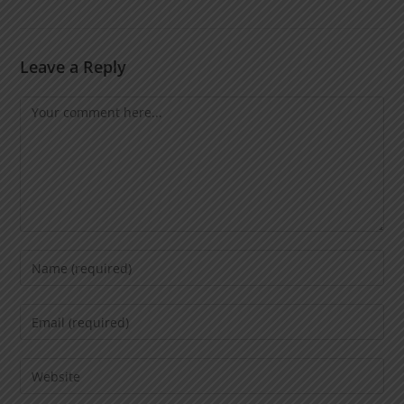
Leave a Reply