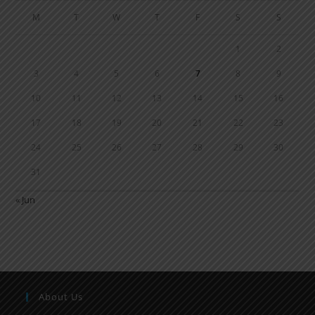
M
T
W
T
F
S
S
1
2
3
4
5
6
7
8
9
10
11
12
13
14
15
16
17
18
19
20
21
22
23
24
25
26
27
28
29
30
31
« Jun
About Us