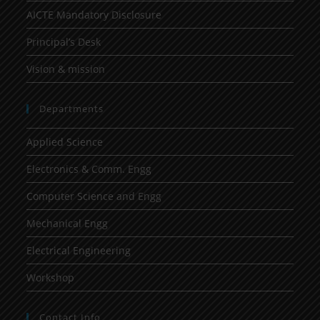
AICTE Mandatory Disclosure
Principal’s Desk
Vision & mission
Departments
Applied Science
Electronics & Comm. Engg
Computer Science and Engg
Mechanical Engg
Electrical Engineering
Workshop
Contact Info