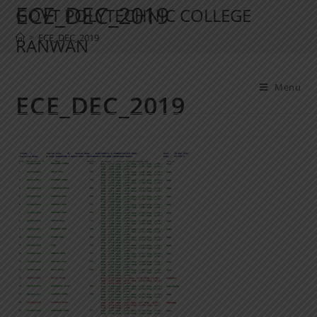
ECE_DEC_2019
GOVT POLYTECHNIC COLLEGE
>
ECE_DEC_2019
RANWAN
Menu
ECE_DEC_2019