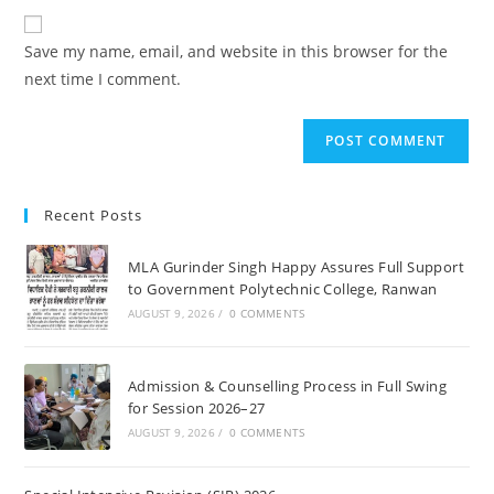
to
website
comment
URL
Save my name, email, and website in this browser for the
(optional)
next time I comment.
Recent Posts
MLA Gurinder Singh Happy Assures Full Support
to Government Polytechnic College, Ranwan
AUGUST 9, 2026
/
0 COMMENTS
Admission & Counselling Process in Full Swing
for Session 2026–27
AUGUST 9, 2026
/
0 COMMENTS