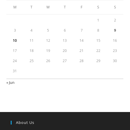
M
T
W
T
F
S
S
1
2
3
4
5
6
7
8
9
10
11
12
13
14
15
16
17
18
19
20
21
22
23
24
25
26
27
28
29
30
31
« Jun
About Us