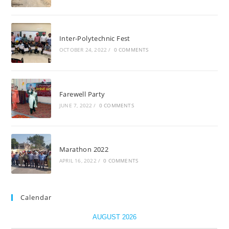
Inter-Polytechnic Fest
OCTOBER 24, 2022
/
0 COMMENTS
Farewell Party
JUNE 7, 2022
/
0 COMMENTS
Marathon 2022
APRIL 16, 2022
/
0 COMMENTS
Calendar
AUGUST 2026