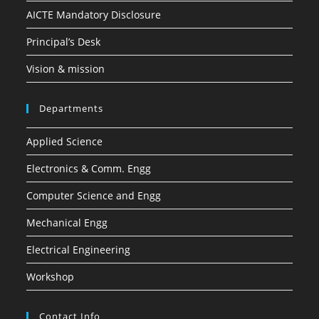
AICTE Mandatory Disclosure
Principal’s Desk
Vision & mission
Departments
Applied Science
Electronics & Comm. Engg
Computer Science and Engg
Mechanical Engg
Electrical Engineering
Workshop
Contact Info