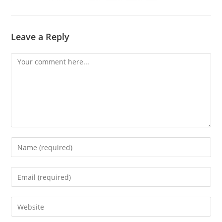
Leave a Reply
Comment
Enter
your
name
Enter
or
your
username
email
Enter
to
address
your
comment