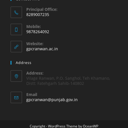
Principal Office:
8289007235
Opens
Mobile:
in
9878264092
your
Opens
application
Website:
in
gpcranwan.ac.in
your
application
Address
Address:
Vilage Ranwan, P.O. Sanghol, Teh Khamano,
Distt: Fatehgarh Sahib-140802
Email
Opens
gpcranwan@punjab.gov.in
in
your
application
Copyright - WordPress Theme by OceanWP