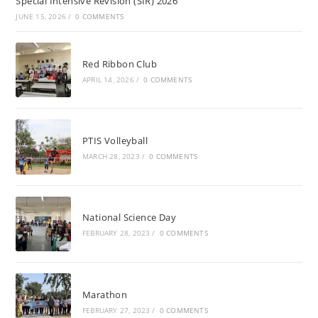
Special Intensive Revision (SIR) 2026
JUNE 15, 2026
/
0 COMMENTS
Red Ribbon Club
APRIL 14, 2026
/
0 COMMENTS
PTIS Volleyball
MARCH 28, 2023
/
0 COMMENTS
National Science Day
FEBRUARY 28, 2023
/
0 COMMENTS
Marathon
FEBRUARY 27, 2023
/
0 COMMENTS