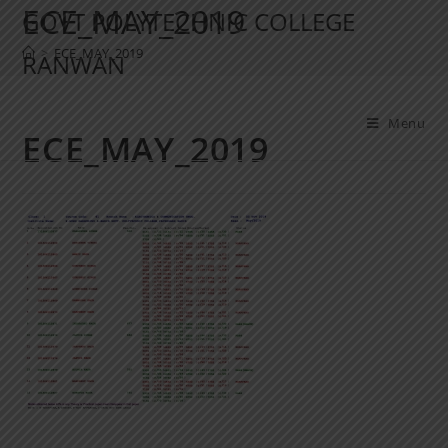
ECE_MAY_2019
GOVT POLYTECHNIC COLLEGE
>
ECE_MAY_2019
RANWAN
Menu
ECE_MAY_2019