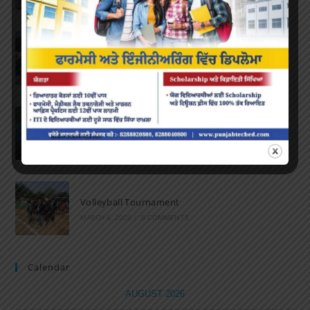
Marathon 2022
APRIL 16, 2022
/
0 COMMENTS
Speech and Poetry
MARCH 16, 2022
/
0 COMMENTS
Volleyball Tournament
MARCH 6, 2020
/
0 COMMENTS
Calendar
AUGUST 2026