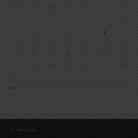
M
T
W
T
F
S
S
1
2
3
4
5
6
7
8
9
10
11
12
13
14
15
16
17
18
19
20
21
22
23
24
25
26
27
28
29
30
31
« Jun
About Us