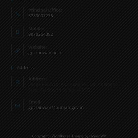
Principal Office:
8289007235
Mobile:
9878264092
Website:
gpcranwan.ac.in
Address
Address:
Vilage Ranwan, P.O. Sanghol, Teh Khamano,
Distt: Fatehgarh Sahib-140802
Email
gpcranwan@punjab.gov.in
Copyright - WordPress Theme by OceanWP