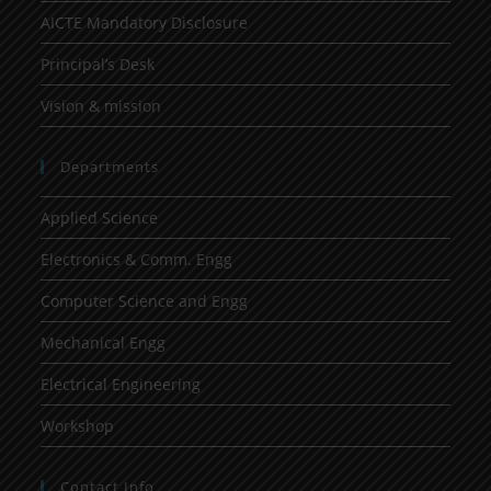
AICTE Mandatory Disclosure
Principal’s Desk
Vision & mission
Departments
Applied Science
Electronics & Comm. Engg
Computer Science and Engg
Mechanical Engg
Electrical Engineering
Workshop
Contact Info