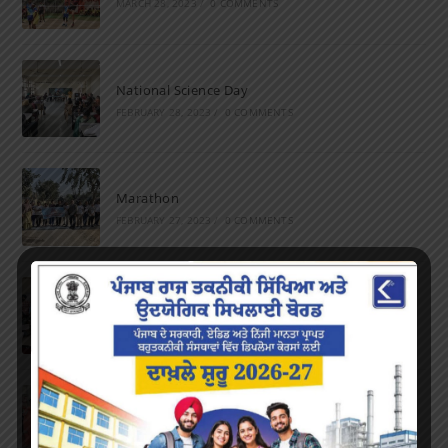
MARCH 28, 2023
/
0 COMMENTS
National Science Day
FEBRUARY 28, 2023
/
0 COMMENTS
Marathon
FEBRUARY 27, 2023
/
0 COMMENTS
Inter-Polytechnic Fest
OCTOBER 24, 2022
/
0 COMMENTS
Farewell Party
JUNE 7, 2022
/
0 COMMENTS