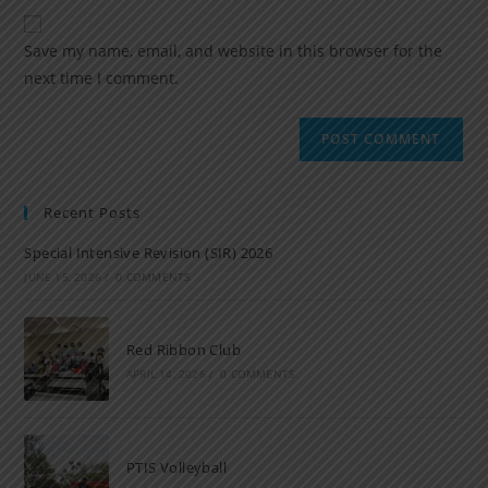
Save my name, email, and website in this browser for the
next time I comment.
Recent Posts
Special Intensive Revision (SIR) 2026
JUNE 15, 2026
/
0 COMMENTS
Red Ribbon Club
APRIL 14, 2026
/
0 COMMENTS
PTIS Volleyball