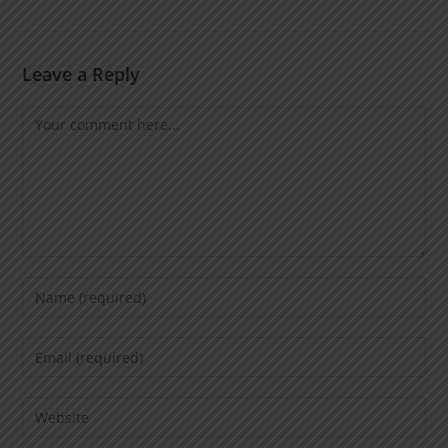
Leave a Reply