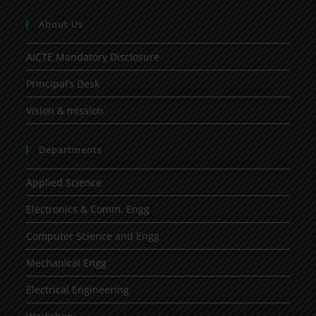
About Us
AICTE Mandatory Disclosure
Principal’s Desk
Vision & mission
Departments
Applied Science
Electronics & Comm. Engg
Computer Science and Engg
Mechanical Engg
Electrical Engineering