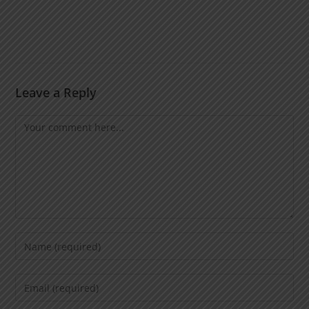
Leave a Reply