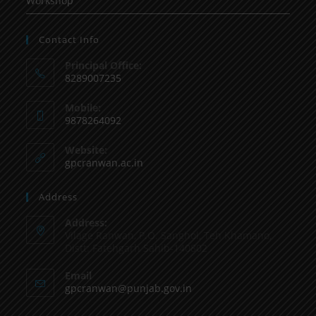
Workshop
Contact Info
Principal Office:
8289007235
Mobile:
9878264092
Website:
gpcranwan.ac.in
Address
Address:
Vilage Ranwan, P.O. Sanghol, Teh Khamano,
Distt: Fatehgarh Sahib-140802
Email
gpcranwan@punjab.gov.in