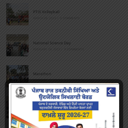
PTIS Volleyball
MARCH 28, 2023
/
0 COMMENTS
National Science Day
FEBRUARY 28, 2023
/
0 COMMENTS
Marathon
FEBRUARY 27, 2023
/
0 COMMENTS
Inter-Polytechnic Fest
OCTOBER 24, 2022
/
0 COMMENTS