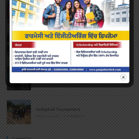
Farewell Party
JUNE 7, 2022
/
0 COMMENTS
Marathon 2022
APRIL 16, 2022
/
0 COMMENTS
Speech and Poetry
MARCH 16, 2022
/
0 COMMENTS
Volleyball Tournament
MARCH 6, 2020
/
0 COMMENTS
Calendar