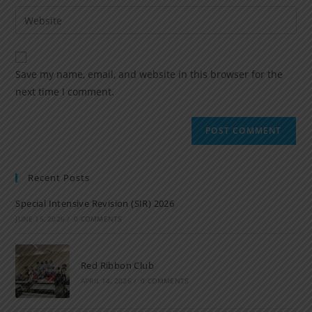
Save my name, email, and website in this browser for the
next time I comment.
Recent Posts
Special Intensive Revision (SIR) 2026
JUNE 15, 2026
/
0 COMMENTS
Red Ribbon Club
APRIL 14, 2026
/
0 COMMENTS