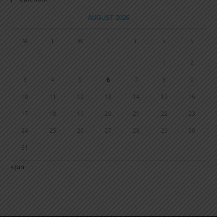
AUGUST 2026
M
T
W
T
F
S
S
1
2
3
4
5
6
7
8
9
10
11
12
13
14
15
16
17
18
19
20
21
22
23
24
25
26
27
28
29
30
31
« Jun