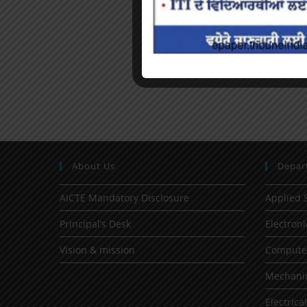
About Us
Depar
AICTE Mandatory Disclosure
Applied 
Principal’s Desk
Electron
Vision & mission
Computer
Mechanic
Electrica