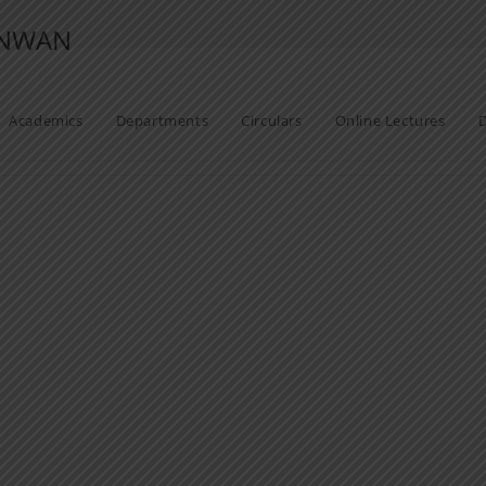
ANWAN
Academics
Departments
Circulars
Online Lectures