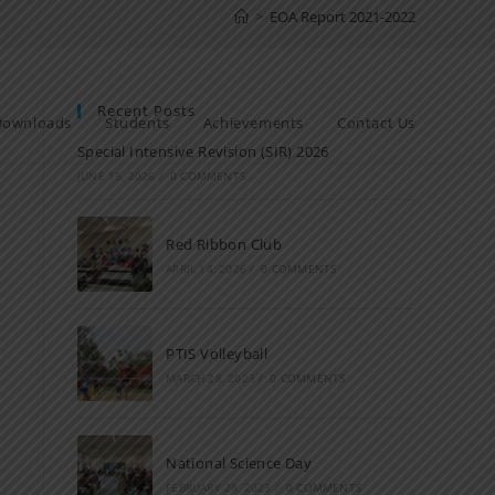
>
EOA Report 2021-2022
Recent Posts
Downloads
Students
Achievements
Contact Us
Special Intensive Revision (SIR) 2026
JUNE 15, 2026
/
0 COMMENTS
Red Ribbon Club
APRIL 14, 2026
/
0 COMMENTS
PTIS Volleyball
MARCH 28, 2023
/
0 COMMENTS
National Science Day
FEBRUARY 28, 2023
/
0 COMMENTS