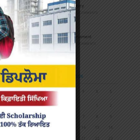
Speech and Poetry
MARCH 16, 2022
/
0 COMMENTS
Volleyball Tournament
MARCH 6, 2020
/
0 COMMENTS
Calendar
AUGUST 2026
M
T
W
T
F
S
S
1
2
3
4
5
6
7
8
9
10
11
12
13
14
15
16
17
18
19
20
21
22
23