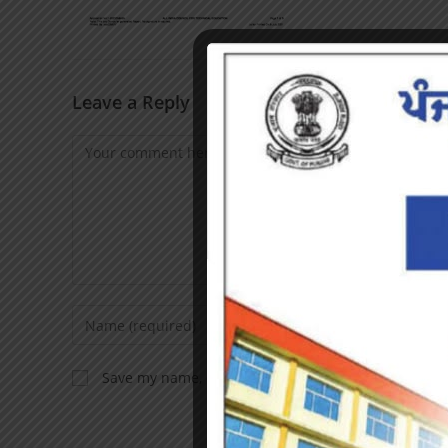
Leave a Reply
Save my name, email, and website in this browser f