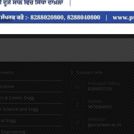
tments
Contact Info
Principal Office:
Science
8289007235
ics & Comm. Engg
Mobile:
9878264092
 Science and Engg
Website:
al Engg
gpcranwan.ac.in
l Engineering