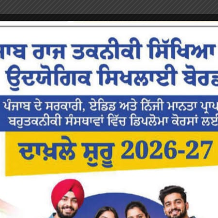
or the next time I comment.