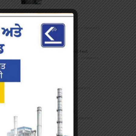
Marathon
FEBRUARY 27, 2023
/
0 COMMENTS
Inter-Polytechnic Fest
OCTOBER 24, 2022
/
0 COMMENTS
Farewell Party
JUNE 7, 2022
/
0 COMMENTS
Marathon 2022
APRIL 16, 2022
/
0 COMMENTS