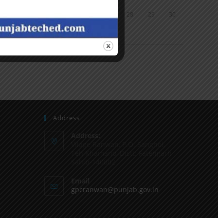
24
25
26
27
28
29
30
31
« Jun
Address
Address:
Vilage Ranwan, P.O. Sanghol,
Teh Khamano, Distt: Fatehgarh
Sahib-140802
Email
gpcranwan@punjab.gov.in