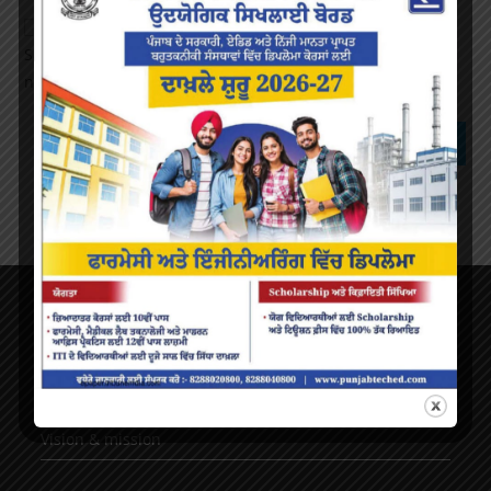
Save my name, email, and website in this browser for the
next time I comment.
About Us
AICTE Mandatory Disclosure
Principal’s Desk
Vision & mission