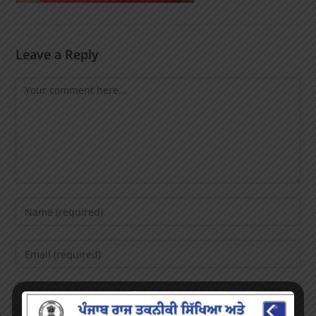
Leave a Reply