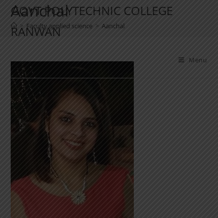
Aanchal
GOVT POLYTECHNIC COLLEGE
>
Faculty applied science
>
Aanchal
RANWAN
Menu