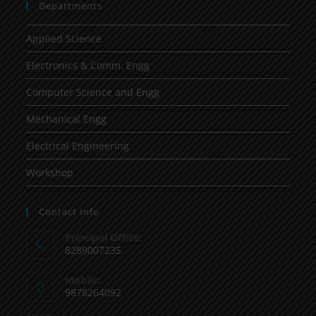
Departments
Applied Science
Electronics & Comm. Engg
Computer Science and Engg
Mechanical Engg
Electrical Engineering
Workshop
Contact Info
Principal Office:
8289007235
Mobile:
9878264092