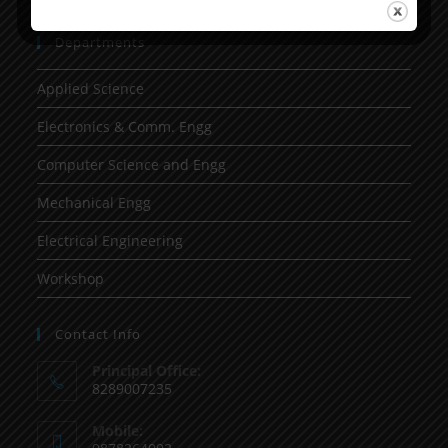
Departments
Applied Science
Electronics & Comm. Engg
Computer Science and Engg
Mechanical Engg
Electrical Engineering
Workshop
Contact Info
Principal Office:
8289007235
Mobile: