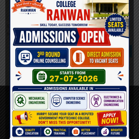
Save my name, email, and website in this browser for the
next time I comment.
About Us
AICTE Mandatory Disclosure
Principal’s Desk
Vision & mission