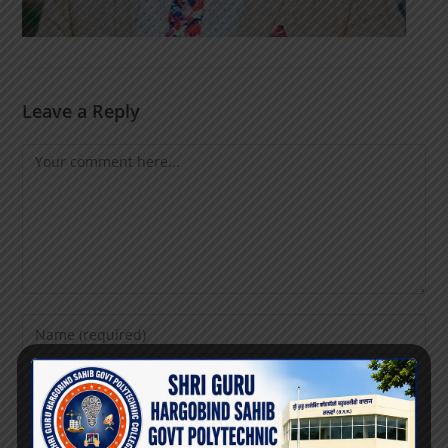
Leave a Reply