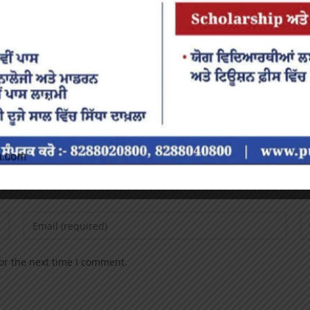
or the next time I comment.