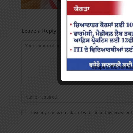
Leave a Reply
Save my name, email, and website in this browser f