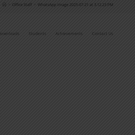
>
Office Staff
>
WhatsApp Image 2025-07-21 at 3.12.23 PM
Downloads
Students
Achievements
Contact Us