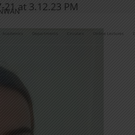
21 at 3.12.23 PM
ANWAN
Academics
Departments
Circulars
Online Lectures